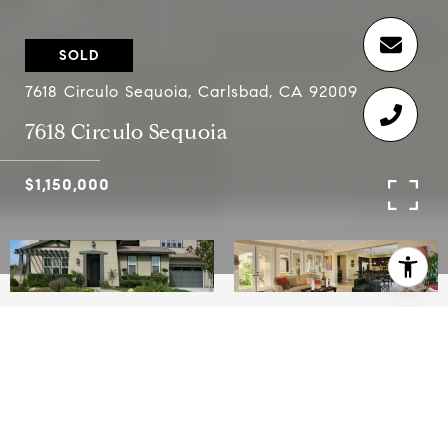
SOLD
7618 Circulo Sequoia, Carlsbad, CA 92009
7618 Circulo Sequoia
$1,150,000
5
3