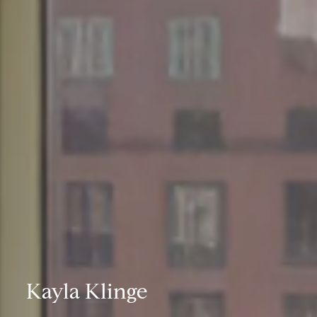
Kayla Klinge