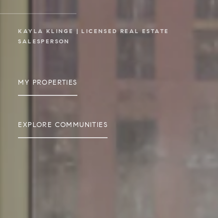
KAYLA KLINGE | LICENSED REAL ESTATE
SALESPERSON
MY PROPERTIES
EXPLORE COMMUNITIES