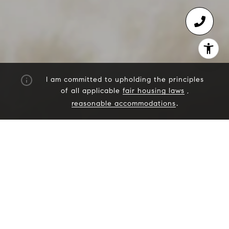
I am committed to upholding the principles
of all applicable
fair housing laws
,
reasonable accommodations