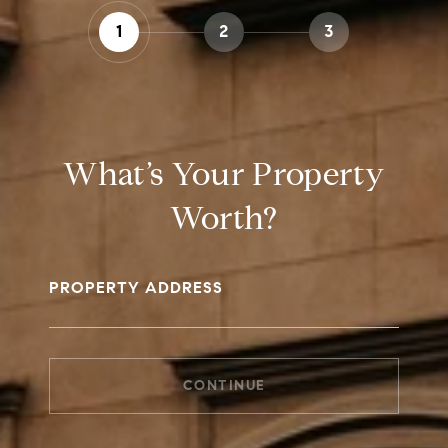
1
2
3
What’s Your Property
Worth?
PROPERTY ADDRESS
CONTINUE