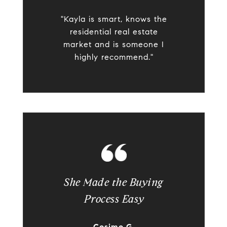
"Kayla is smart, knows the
residential real estate
market and is someone I
highly recommend."
She Made the Buying
Process Easy
Cosimo G.