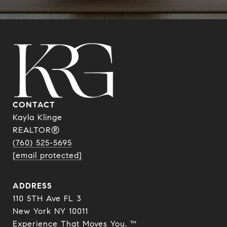
CONTACT
Kayla Klinge
REALTOR®
(760) 525-5695
[email protected]
ADDRESS
110 5TH Ave FL 3
New York NY 10011
Experience That Moves You. ™