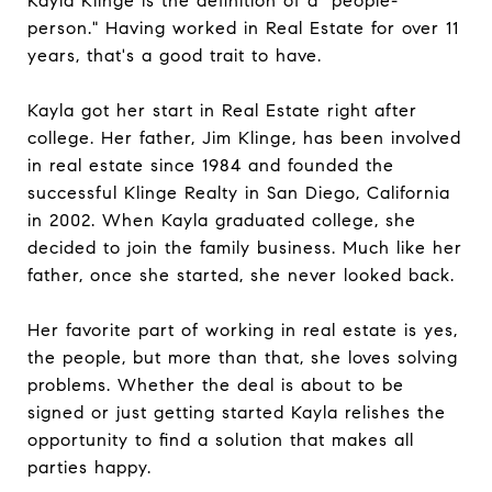
Kayla Klinge is the definition of a "people-
person." Having worked in Real Estate for over 11
years, that's a good trait to have.
Kayla got her start in Real Estate right after
college. Her father, Jim Klinge, has been involved
in real estate since 1984 and founded the
successful Klinge Realty in San Diego, California
in 2002. When Kayla graduated college, she
decided to join the family business. Much like her
father, once she started, she never looked back.
Her favorite part of working in real estate is yes,
the people, but more than that, she loves solving
problems. Whether the deal is about to be
signed or just getting started Kayla relishes the
opportunity to find a solution that makes all
parties happy.