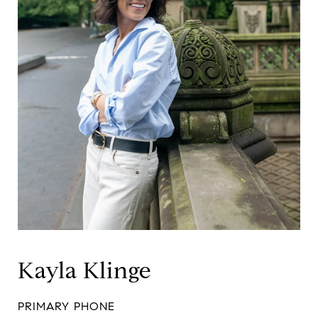
Kayla Klinge
PRIMARY PHONE