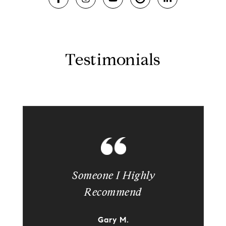
Testimonials
Someone I Highly
Recommend
Gary M.