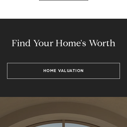
Find Your Home's Worth
HOME VALUATION