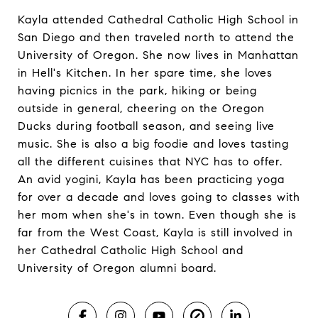
Kayla attended Cathedral Catholic High School in
San Diego and then traveled north to attend the
University of Oregon. She now lives in Manhattan
in Hell's Kitchen. In her spare time, she loves
having picnics in the park, hiking or being
outside in general, cheering on the Oregon
Ducks during football season, and seeing live
music. She is also a big foodie and loves tasting
all the different cuisines that NYC has to offer.
An avid yogini, Kayla has been practicing yoga
for over a decade and loves going to classes with
her mom when she's in town. Even though she is
far from the West Coast, Kayla is still involved in
her Cathedral Catholic High School and
University of Oregon alumni board.