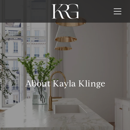
About Kayla Klinge