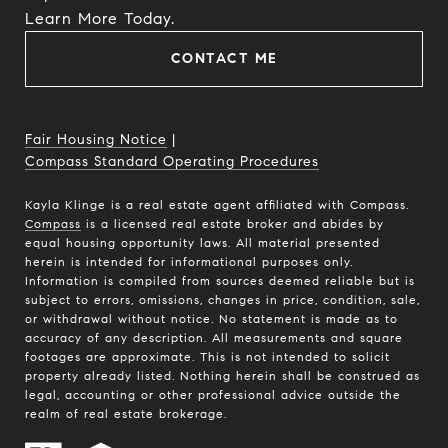
​​​​​​​Learn More Today.
CONTACT ME
Fair Housing Notice
|
Compass Standard Operating Procedures
Kayla Klinge is a real estate agent affiliated with Compass.
Compass
is a licensed real estate broker and abides by
equal housing opportunity laws. All material presented
herein is intended for informational purposes only.
Information is compiled from sources deemed reliable but is
subject to errors, omissions, changes in price, condition, sale,
or withdrawal without notice. No statement is made as to
accuracy of any description. All measurements and square
footages are approximate. This is not intended to solicit
property already listed. Nothing herein shall be construed as
legal, accounting or other professional advice outside the
realm of real estate brokerage.