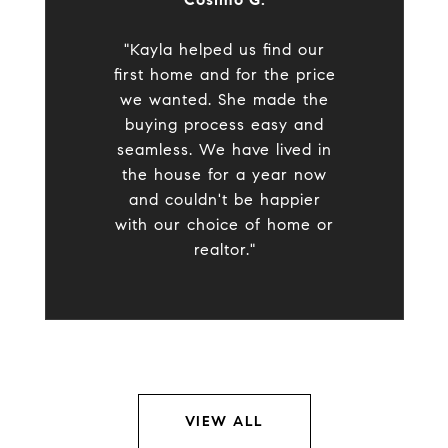
"Kayla helped us find our
first home and for the price
we wanted. She made the
buying process easy and
seamless. We have lived in
the house for a year now
and couldn't be happier
with our choice of home or
realtor."
VIEW ALL