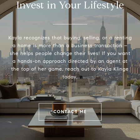
Invest in Your Lifestyle
Kayla recognizes that buying, selling, or a renting
a home is more than a business transaction –
she helps people change their lives! If you want
a hands-on approach directed by an agent at
the top of her game, reach out to Kayla Klinge
today.
CONTACT ME