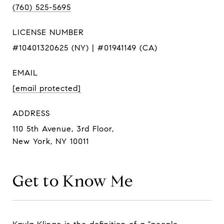
(760) 525-5695
LICENSE NUMBER
#10401320625 (NY) | #01941149 (CA)
EMAIL
[email protected]
ADDRESS
110 5th Avenue, 3rd Floor,
New York, NY 10011
Get to Know Me