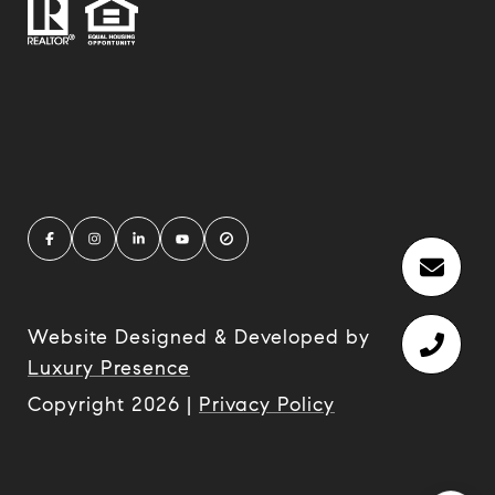
Website Designed & Developed by
Luxury Presence
Copyright
2026
|
Privacy Policy