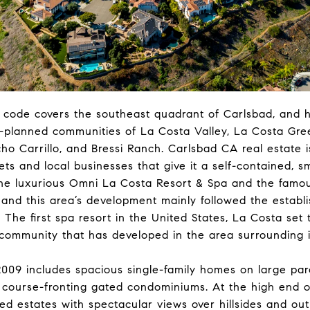
p code covers the southeast quadrant of Carlsbad, and 
r-planned communities of La Costa Valley, La Costa Gre
o Carrillo, and Bressi Ranch. Carlsbad CA real estate i
eets and local businesses that give it a self-contained, s
the luxurious Omni La Costa Resort & Spa and the famou
 and this area’s development mainly followed the establ
 The first spa resort in the United States, La Costa set 
 community that has developed in the area surrounding i
2009 includes spacious single-family homes on large par
 course-fronting gated condominiums. At the high end o
ed estates with spectacular views over hillsides and ou