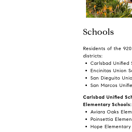
Schools
Residents of the 920
districts:
Carlsbad Unified 
Encinitas Union S
San Dieguito Unio
San Marcos Unifie
Carlsbad Unified Sch
Elementary Schools:
Aviara Oaks Elem
Poinsettia Elemen
Hope Elementary