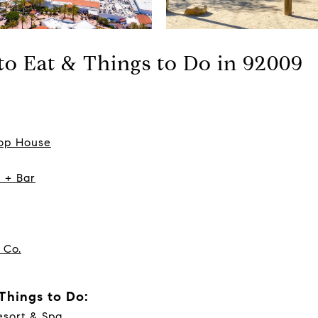
 to Eat & Things to Do in 92009
hop House
n + Bar
 Co.
 Things to Do:
sort & Spa