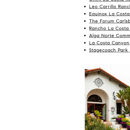
Leo Carrillo Ranc
Equinox La Costa
The Forum Carls
Rancho La Costa
Alga Norte Comm
La Costa Canyon
Stagecoach Park