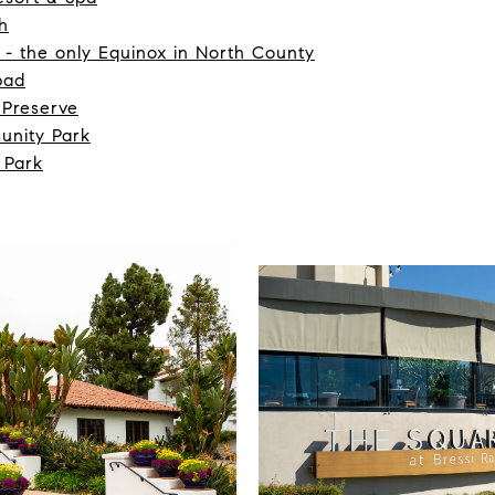
h
 - the only Equinox in North County
bad
 Preserve
unity Park
 Park