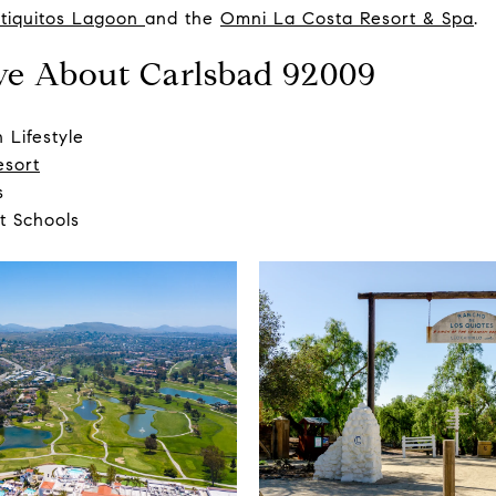
tiquitos Lagoon
and the
Omni La Costa Resort & Spa
.
ve About Carlsbad 92009
 Lifestyle
esort
s
t Schools