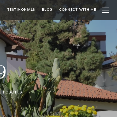
TESTIMONIALS
BLOG
CONNECT WITH ME
9
 resorts