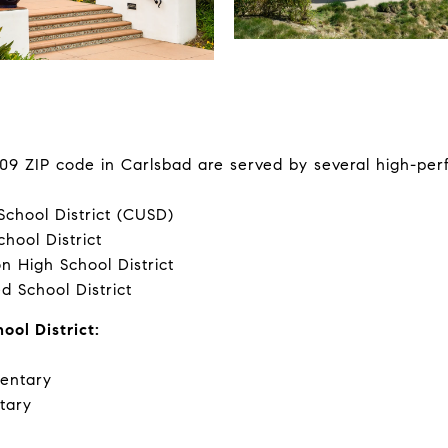
09 ZIP code in Carlsbad are served by several high-per
School District (CUSD)
chool District
n High School District
d School District
ool District:
entary
tary