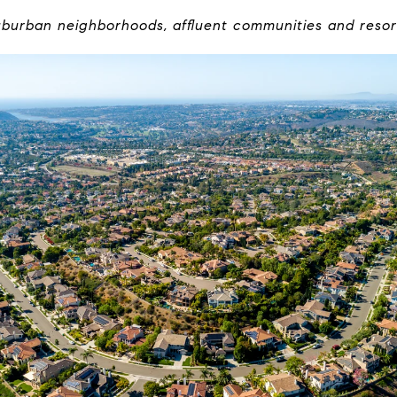
burban neighborhoods, affluent communities and resor