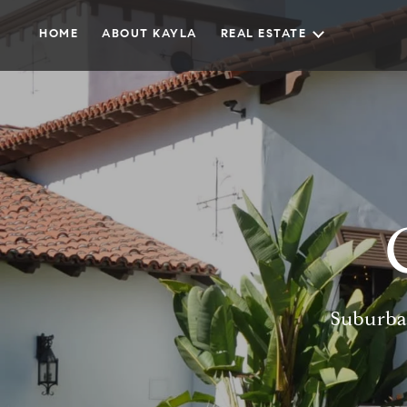
HOME
ABOUT KAYLA
REAL ESTATE
Suburba