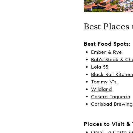
Best Places
Best Food Spots:
Ember & Rye
Bob's Steak & C
Lola 55
Black Rail Kitche
Tommy V's
Wildland
Casero Taqueria
Carlsbad Brewing
Places to Visit &
Omni La Costa Re