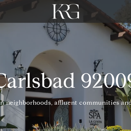
Carlsbad 9200
n neighborhoods, affluent communities and