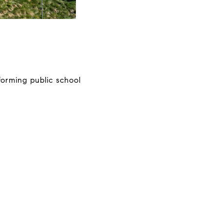
forming public school