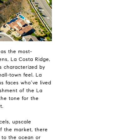
has the most-
ens, La Costa Ridge,
s characterized by
mall-town feel. La
s faces who’ve lived
ishment of the La
the tone for the
t.
cels, upscale
f the market, there
t to the ocean or