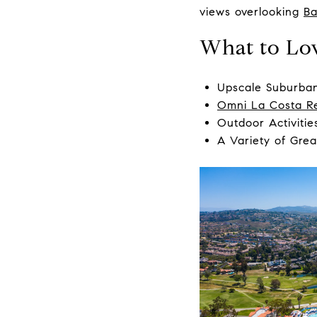
views overlooking
Ba
What to Lo
Upscale Suburban
Omni La Costa R
Outdoor Activitie
A Variety of Grea