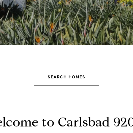
SEARCH HOMES
lcome to Carlsbad 92