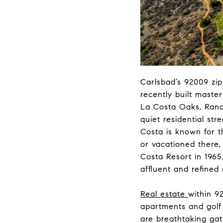
Carlsbad’s 92009 zi
recently built maste
La Costa Oaks, Ranch
quiet residential str
Costa is known for 
or vacationed there,
Costa Resort in 1965.
affluent and refined
Real estate
within 9
apartments and golf
are breathtaking gat