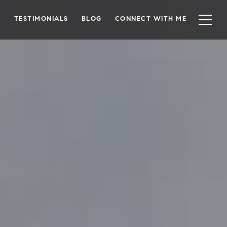
TESTIMONIALS
BLOG
CONNECT WITH ME