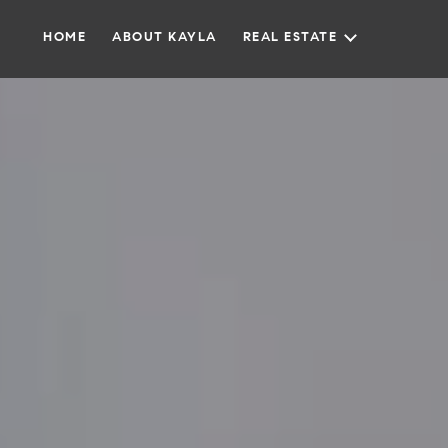
HOME
ABOUT KAYLA
REAL ESTATE