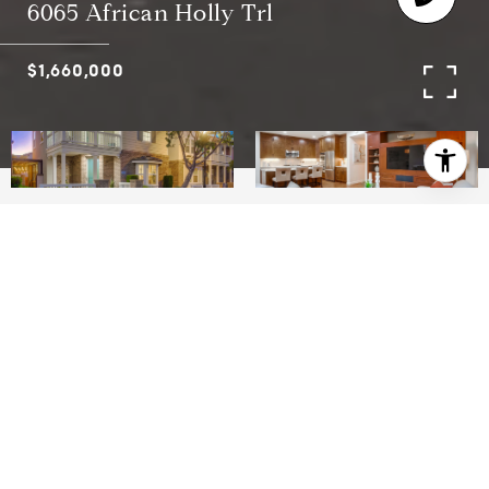
6065 African Holly Trl
$1,660,000
3
2.5
2,408 SQ.FT.
0.07
LIVING
ACRES