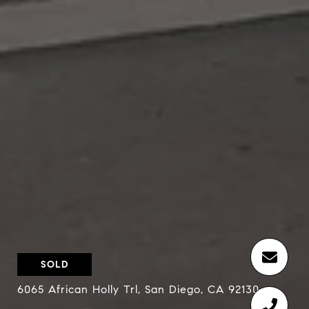
SOLD
6065 African Holly Trl, San Diego, CA 92130