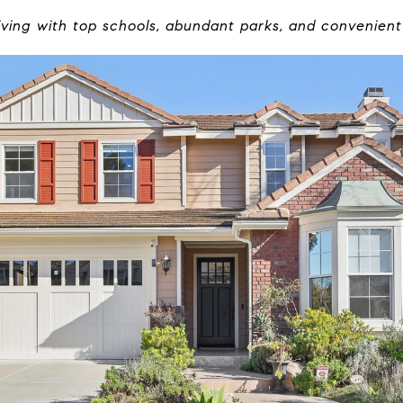
iving with top schools, abundant parks, and convenien