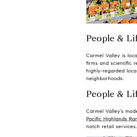
People & Lif
Carmel Valley
is loc
firms and scientific
highly-regarded local
neighborhoods.
People & Lif
Carmel Valley’s mode
Pacific Highlands Ra
notch retail service