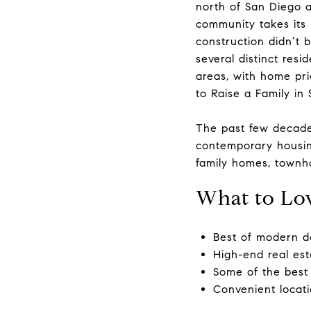
north of San Diego a
community takes its 
construction didn’t 
several distinct res
areas, with home pri
to Raise a Family in
​​​​​​​The past few d
contemporary housing
family homes, townh
What to Lo
Best of modern d
High-end real est
Some of the best 
Convenient locat