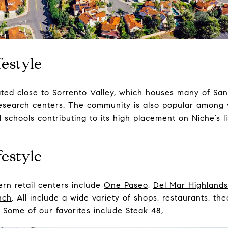
estyle
ated close to Sorrento Valley, which houses many of San
 research centers. The community is also popular among 
 schools contributing to its high placement on Niche’s li
estyle
rn retail centers include
One Paseo
,
Del Mar Highlands
nch
. All include a wide variety of shops, restaurants, th
s. Some of our favorites include
Steak 48
,