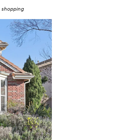
t shopping