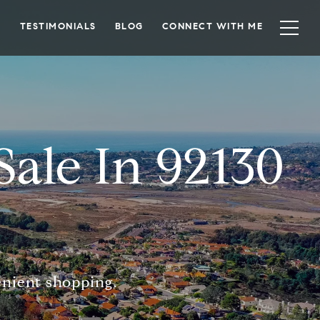
TESTIMONIALS
BLOG
CONNECT WITH ME
ale In 92130
enient shopping.