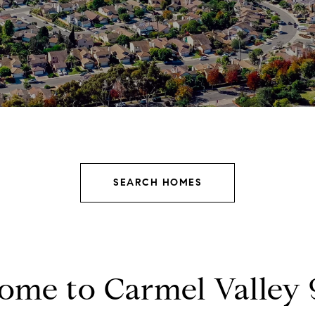
SEARCH HOMES
ome to Carmel Valley 