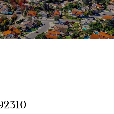
92310