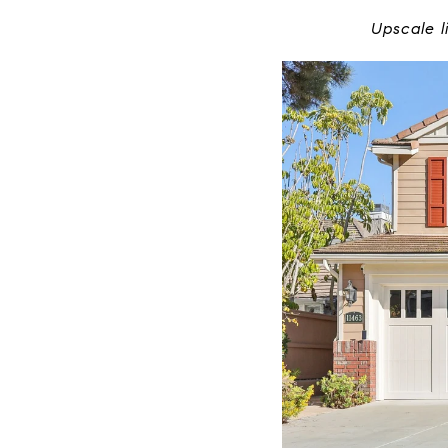
Upscale l