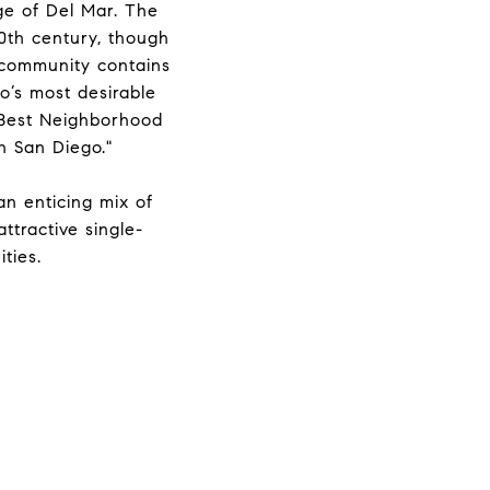
age of Del Mar. The
0th century, though
 community contains
o’s most desirable
 “Best Neighborhood
n San Diego."
 an enticing mix of
ttractive single-
ties.