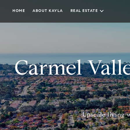
HOME
ABOUT KAYLA
REAL ESTATE
Carmel Vall
Upscale living 