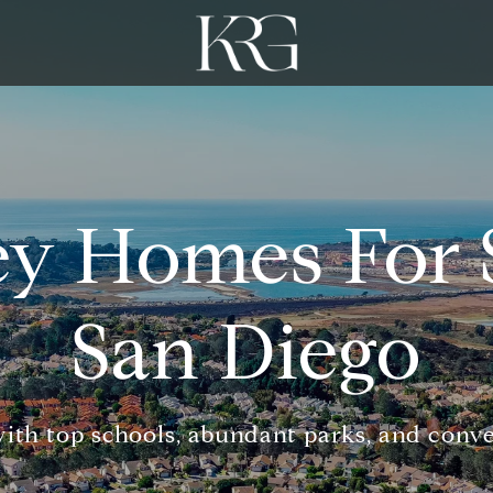
ey Homes For S
San Diego
with top schools, abundant parks, and conv