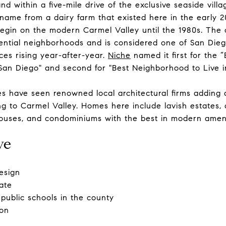
nd within a five-mile drive of the exclusive seaside vill
name from a dairy farm that existed here in the early 2
begin on the modern Carmel Valley until the 1980s. The
idential neighborhoods and is considered one of San Dieg
ces rising year-after-year.
Niche
named it first for the
 San Diego" and second for "Best Neighborhood to Live i
ecades have seen renowned local architectural firms adding
 to Carmel Valley. Homes here include lavish estates, a
ouses, and condominiums with the best in modern ameni
ve
esign
ate
public schools in the county
ion