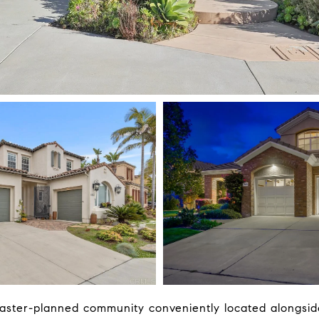
aster-planned community conveniently located alongside