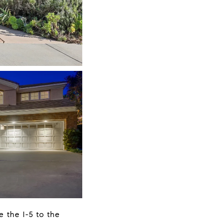
 the I-5 to the