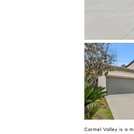
Carmel Valley is a m