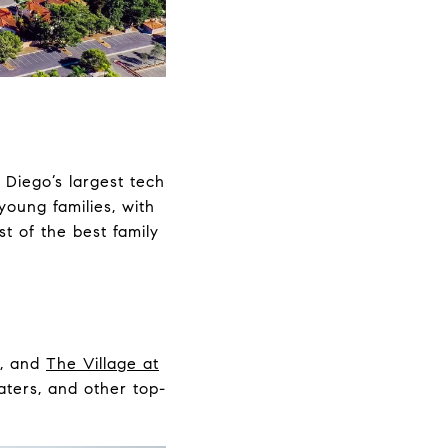
 Diego’s largest tech
young families, with
st of the best family
, and
The Village at
eaters, and other top-