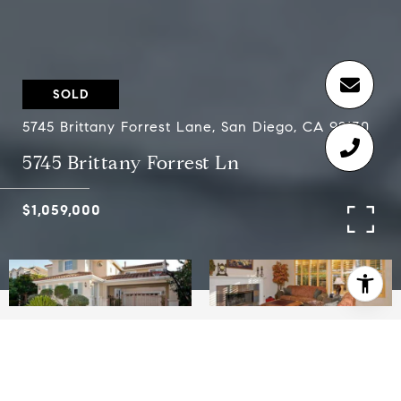
SOLD
5745 Brittany Forrest Lane, San Diego, CA 92130
5745 Brittany Forrest Ln
$1,059,000