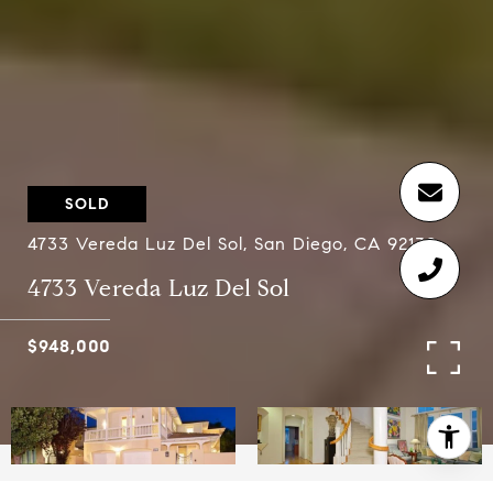
SOLD
4733 Vereda Luz Del Sol, San Diego, CA 92130
4733 Vereda Luz Del Sol
$948,000