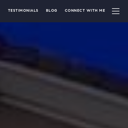
TESTIMONIALS
BLOG
CONNECT WITH ME