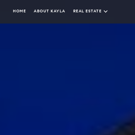
HOME
ABOUT KAYLA
REAL ESTATE