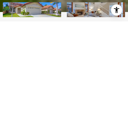
3
2.5
1,804 SQ.FT.
LIVING
Location is everything! Enjoy this end-of-