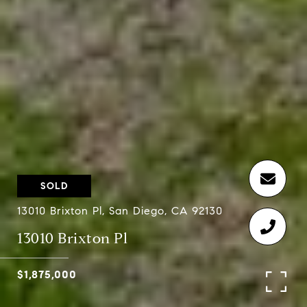
SOLD
13010 Brixton Pl, San Diego, CA 92130
13010 Brixton Pl
$1,875,000