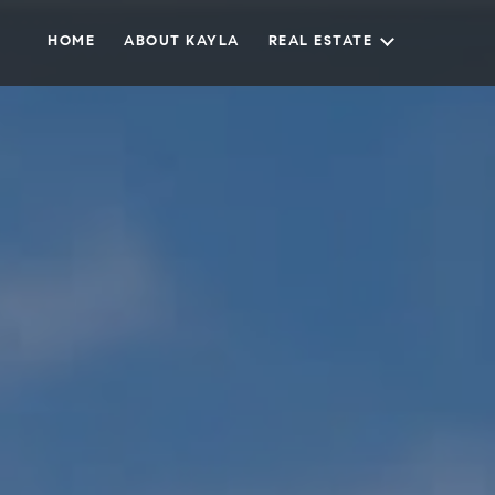
HOME
ABOUT KAYLA
REAL ESTATE