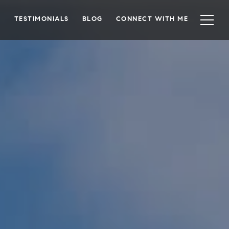
TESTIMONIALS
BLOG
CONNECT WITH ME