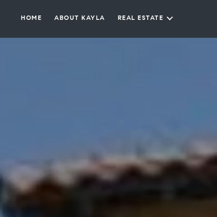
HOME
ABOUT KAYLA
REAL ESTATE