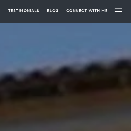
TESTIMONIALS
BLOG
CONNECT WITH ME