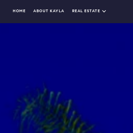
HOME
ABOUT KAYLA
REAL ESTATE