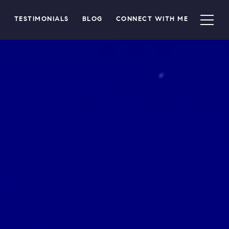
TESTIMONIALS
BLOG
CONNECT WITH ME