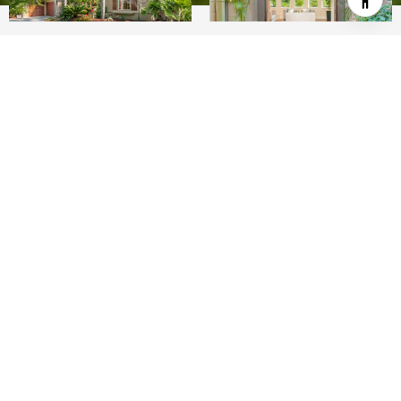
4
4
4,002 SQ.FT.
0.5
LIVING
ACRES
Huge price reduction! -- Amazing single-level
Olivenhain oasis! This stunning Mediterranean-
inspired home has been totally refreshed, inside