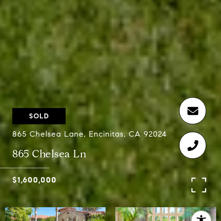
SOLD
865 Chelsea Lane, Encinitas, CA 92024
865 Chelsea Ln
$1,600,000