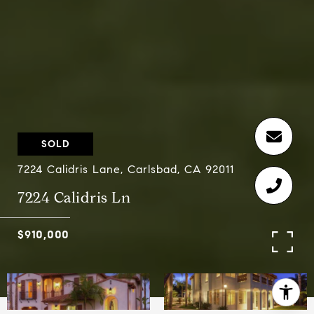
SOLD
7224 Calidris Lane, Carlsbad, CA 92011
7224 Calidris Ln
$910,000