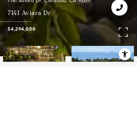
7141 Aviara Dr, Carlsbad, CA 92011
7141 Aviara Dr
$4,294,000
4
4.5
4,978 SQ.FT.
10,835