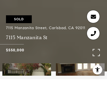
SOLD
7115 Manzanita Street, Carlsbad, CA 92011
7115 Manzanita St
$550,000