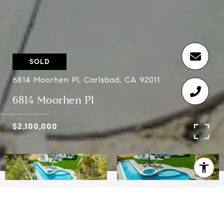
SOLD
6814 Moorhen Pl, Carlsbad, CA 92011
6814 Moorhen Pl
$2,100,000