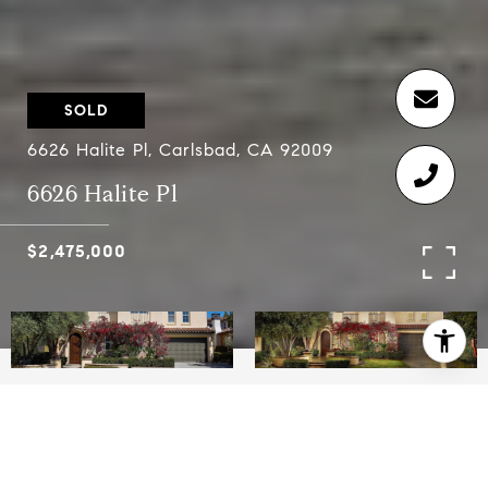
SOLD
6626 Halite Pl, Carlsbad, CA 92009
6626 Halite Pl
$2,475,000