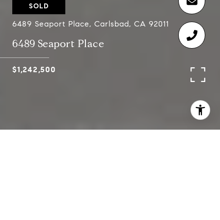
SOLD
6489 Seaport Place, Carlsbad, CA 92011
6489 Seaport Place
$1,242,500
4
3