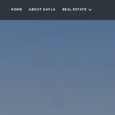
HOME
ABOUT KAYLA
REAL ESTATE