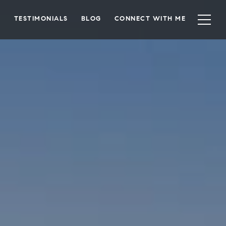
TESTIMONIALS
BLOG
CONNECT WITH ME