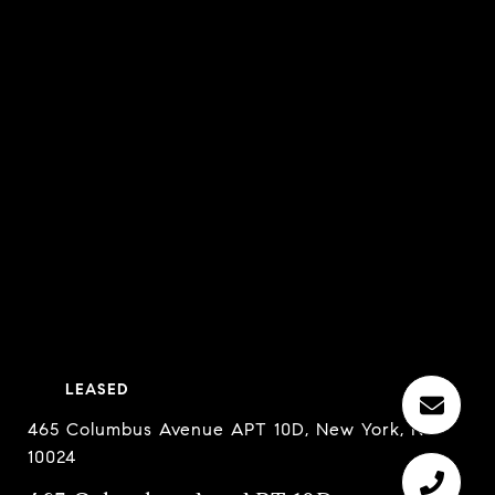
LEASED
465 Columbus Avenue APT 10D, New York, NY
10024