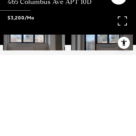
465 Columbus Ave APT 10D
$3,200/mo
1
2
West 82nd and Columbus Avenue Large one
bedroom duplex apartment in an elevator