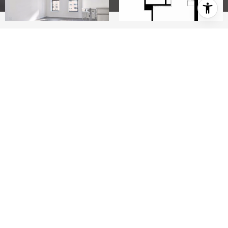
STUDIO
1
This is a 0 bedroom, 1.0 bathroom, apartment
home. This home is located at 44 E End Ave APT
4C, New York, NY 10028.