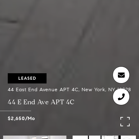
LEASED
44 East End Avenue APT 4C, New York, NY 10028
44 E End Ave APT 4C
$2,650/mo