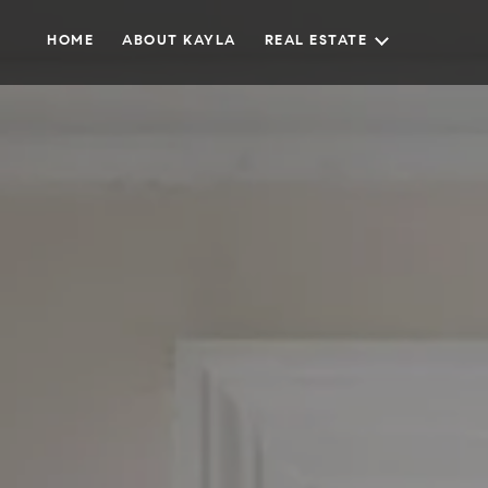
HOME
ABOUT KAYLA
REAL ESTATE