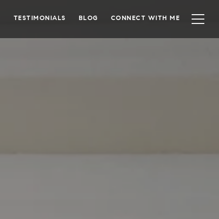
TESTIMONIALS
BLOG
CONNECT WITH ME