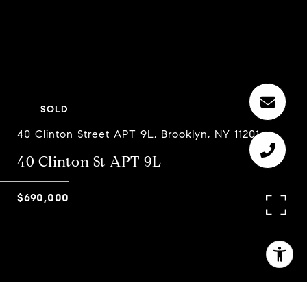
SOLD
40 Clinton Street APT 9L, Brooklyn, NY 11201
40 Clinton St APT 9L
$690,000