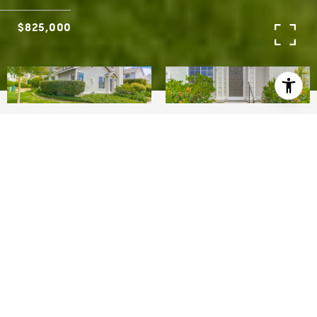
$825,000
3
2
1,276 SQ.FT.
0.03
LIVING
ACRES