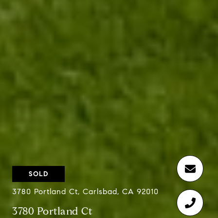
SOLD
3780 Portland Ct, Carlsbad, CA 92010
3780 Portland Ct