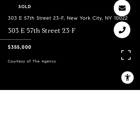
SOLD
303 E 57th Street 23-F, New York City, NY 10022
303 E 57th Street 23-F
$355,000
Courtesy of The Agency
1
2