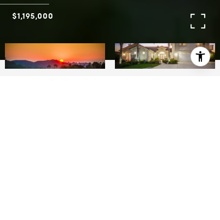
$1,195,000
6
5.5
4,200 SQ.FT.
LIVING