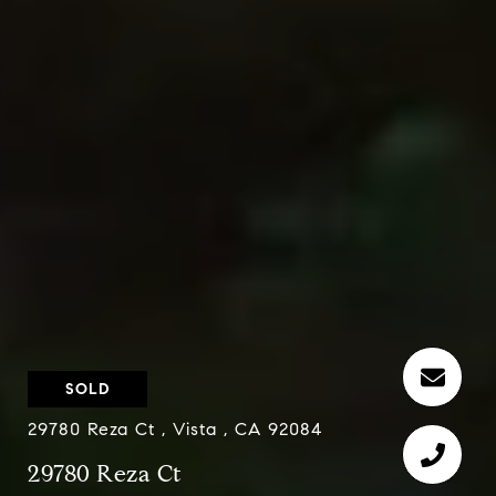
SOLD
29780 Reza Ct , Vista , CA 92084
29780 Reza Ct