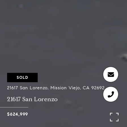
SOLD
21617 San Lorenzo, Mission Viejo, CA 92692
21617 San Lorenzo
$624,999