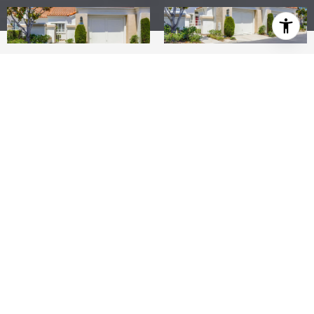
2
2
1,091 SQ.FT.
LIVING
Terrific buy on this 55+ Palmia Courts single-level