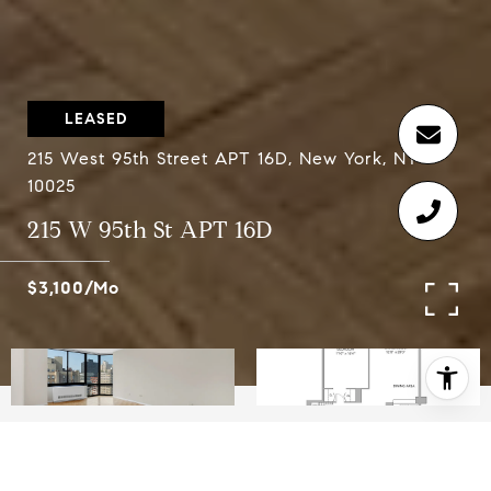
LEASED
215 West 95th Street APT 16D, New York, NY
10025
215 W 95th St APT 16D
$3,100/mo