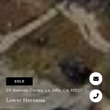
SOLD
211 Avenida Cortez, La Jolla, CA 92037
Lower Hermosa