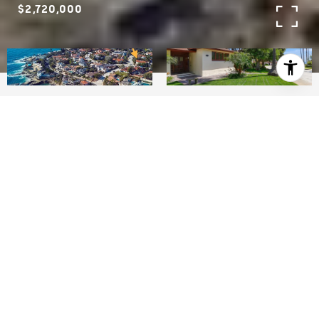
$2,720,000
2
2
7,239
SQ.FT.