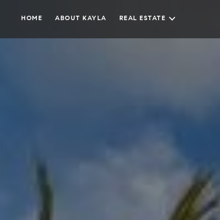
HOME
ABOUT KAYLA
REAL ESTATE