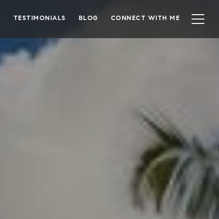
TESTIMONIALS
BLOG
CONNECT WITH ME