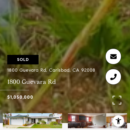
SOLD
1800 Guevara Rd, Carlsbad, CA 92008
1800 Guevara Rd
$1,050,000