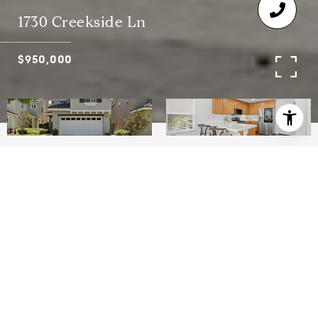
1730 Creekside Ln
$950,000
4
3
2,047 SQ.FT.