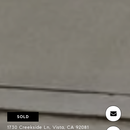
SOLD
1730 Creekside Ln, Vista, CA 92081