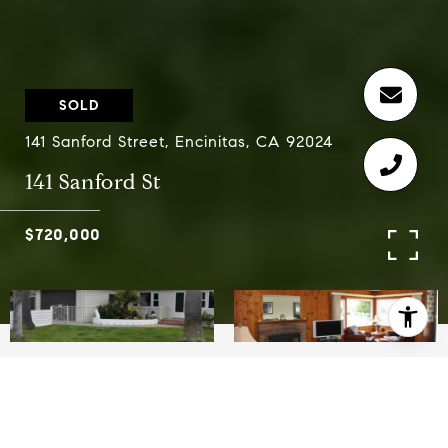
SOLD
141 Sanford Street, Encinitas, CA 92024
141 Sanford St
$720,000