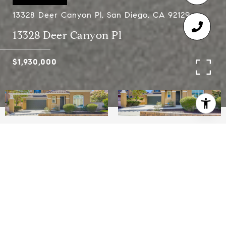
13328 Deer Canyon Pl, San Diego, CA 92129
13328 Deer Canyon Pl
$1,930,000
4
4.5