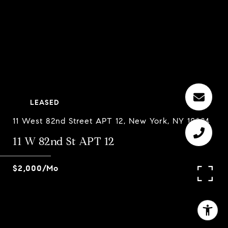
LEASED
11 West 82nd Street APT 12, New York, NY 10024
11 W 82nd St APT 12
$2,000/mo