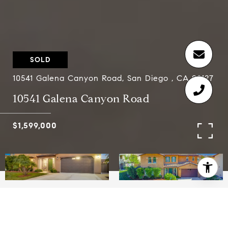
SOLD
10541 Galena Canyon Road, San Diego , CA 92127
10541 Galena Canyon Road
$1,599,000