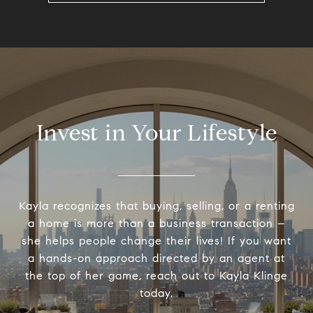
Invest in Your Lifestyle
Kayla recognizes that buying, selling, or a renting
a home is more than a business transaction –
she helps people change their lives! If you want
a hands-on approach directed by an agent at
the top of her game, reach out to Kayla Klinge
today.