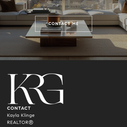
CONTACT ME
CONTACT
Kayla Klinge
REALTOR®