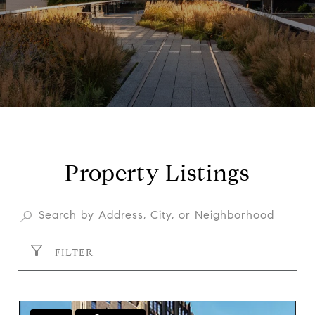
Property Listings
FILTER