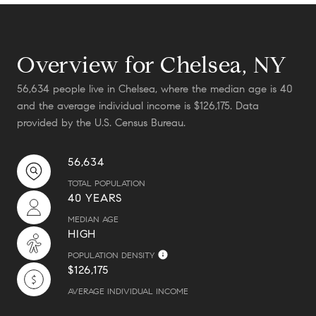
Overview for Chelsea, NY
56,634 people live in Chelsea, where the median age is 40
and the average individual income is $126,175. Data
provided by the U.S. Census Bureau.
56,634
TOTAL POPULATION
40 YEARS
MEDIAN AGE
HIGH
POPULATION DENSITY
$126,175
AVERAGE INDIVIDUAL INCOME