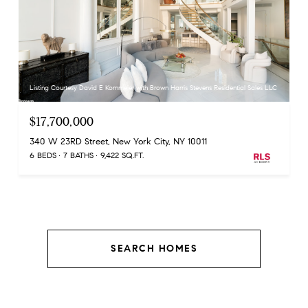
Listing Courtesy David E Kornmeier with Brown Harris Stevens Residential Sales LLC
$17,700,000
340 W 23RD Street, New York City, NY 10011
6 BEDS
7 BATHS
9,422 SQ.FT.
SEARCH HOMES