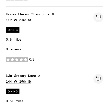
Visit the
Ibanez Pleven Offering Lic
page on Yelp
Search
on Google Maps
119 W 23rd St
DINING
0.5
miles
0 reviews
0/5
stars
Visit the
Lyla Grocery Store
page on Yelp
Search
on Google Maps
144 W 19th St
DINING
0.51
miles