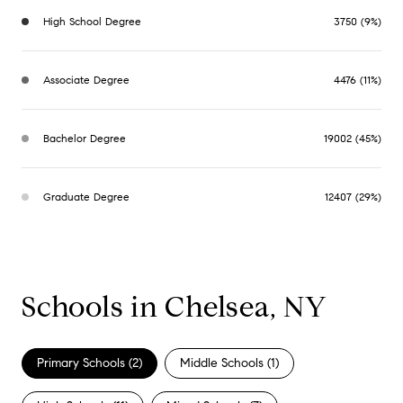
High School Degree
3750 (9%)
Associate Degree
4476 (11%)
Bachelor Degree
19002 (45%)
Graduate Degree
12407 (29%)
Schools in Chelsea, NY
Primary Schools (
2
)
Middle Schools (
1
)