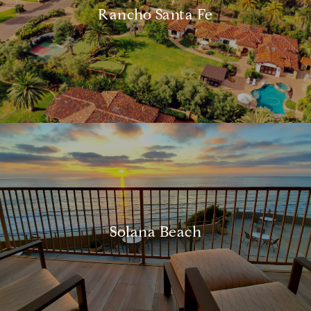
Rancho Santa Fe
Solana Beach