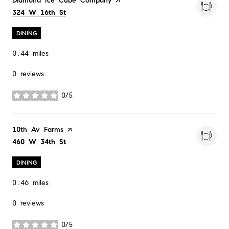
Visit the
Diamond Ice Cube Company
page on Yelp
Search
on Google Maps
324 W 16th St
DINING
0.44
miles
0 reviews
0/5
stars
Visit the
10th Av Farms
page on Yelp
Search
on Google Maps
460 W 34th St
DINING
0.46
miles
0 reviews
0/5
stars