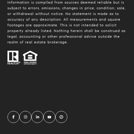
Information is compiled from sources deemed reliable but is
subject to errors, omissions, changes in price, condition, sale,
or withdrawal without notice. No statement is made as to
accuracy of any description. All measurements and square
footages are approximate. This is not intended to solicit
property already listed. Nothing herein shall be construed as
legal, accounting or other professional advice outside the
realm of real estate brokerage.