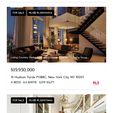
FOR SALE
MLS® RLS10960534
Listing Courtesy Marko Arsic with Corcoran Sunshine Marketing Group
$19,950,000
15 Hudson Yards PH88C, New York City, NY 10001
4 BEDS
6.5 BATHS
5,139 SQ.FT.
FOR SALE
MLS® RLS20072446