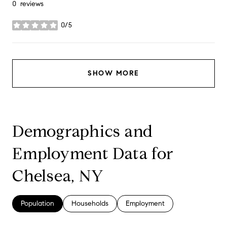
0 reviews
0/5
stars
SHOW MORE
Demographics and
Employment Data for
Chelsea, NY
Population
Households
Employment