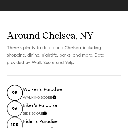
Around Chelsea, NY
There's plenty to do around Chelsea, including
shopping, dining, nightlife, parks, and more. Data
provided by Walk Score and Yelp.
Walker's Paradise
98
WALKING SCORE
LEARN MORE
Biker's Paradise
96
BIKE SCORE
LEARN MORE
Rider's Paradise
100