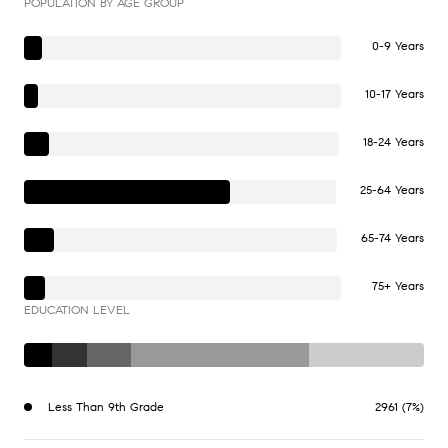
POPULATION BY AGE GROUP
0-9 Years
10-17 Years
18-24 Years
25-64 Years
65-74 Years
75+ Years
EDUCATION LEVEL
Less Than 9th Grade
2961 (7%)