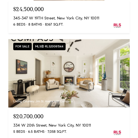
$24,500,000
345-347 W 19TH Street, New York City, NY 10011
6 BEDS
8 BATHS
8,167 SQ.FT.
FOR SALE
MLS® RLS20081544
Listing Courtesy Jim St. Andre with Compass
$20,700,000
334 W 20th Street, New York City, NY 10011
5 BEDS
6.5 BATHS
7,058 SQ.FT.