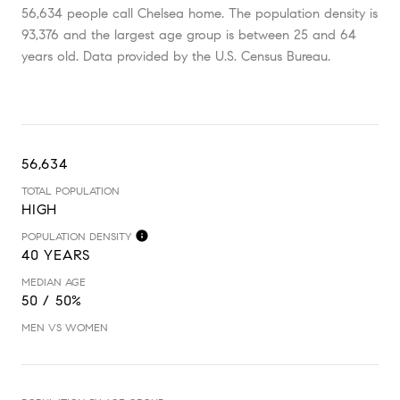
56,634 people call Chelsea home. The population density is
93,376 and the largest age group is
between 25 and 64
years old.
Data provided by the U.S. Census Bureau.
56,634
TOTAL POPULATION
HIGH
POPULATION DENSITY
40 YEARS
MEDIAN AGE
50 / 50%
MEN VS WOMEN