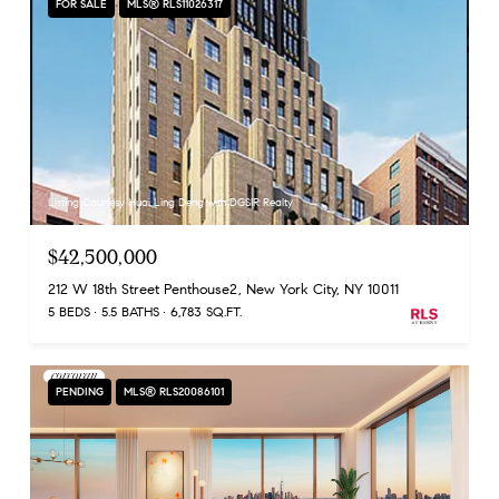
FOR SALE
MLS® RLS11026317
Listing Courtesy Huai Ling Deng with DGSIR Realty
$42,500,000
212 W 18th Street Penthouse2, New York City, NY 10011
5 BEDS
5.5 BATHS
6,783 SQ.FT.
PENDING
MLS® RLS20086101