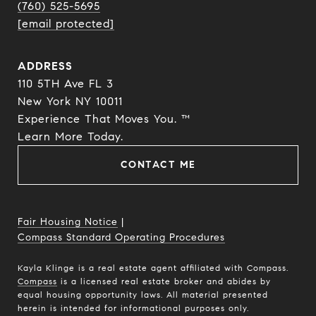
(760) 525-5695
[email protected]
ADDRESS
110 5TH Ave FL 3
New York NY 10011
Experience That Moves You. ™
​​​​​​​Learn More Today.
CONTACT ME
Fair Housing Notice
|
Compass Standard Operating Procedures
Kayla Klinge is a real estate agent affiliated with Compass.
Compass
is a licensed real estate broker and abides by
equal housing opportunity laws. All material presented
herein is intended for informational purposes only.