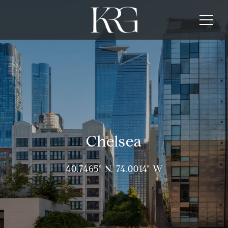
Chelsea
40.7465° N, 74.0014° W