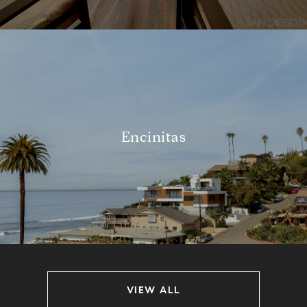
Encinitas
VIEW ALL