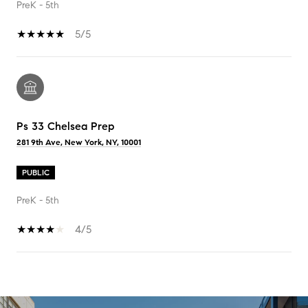
PreK - 5th
5/5
Ps 33 Chelsea Prep
281 9th Ave, New York, NY, 10001
PUBLIC
PreK - 5th
4/5
SHOW MORE