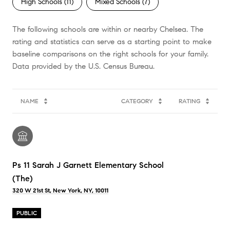
High Schools (
11
)
Mixed Schools (
7
)
The following schools are within or nearby Chelsea. The
rating and statistics can serve as a starting point to make
baseline comparisons on the right schools for your family.
NAME
CATEGORY
RATING
Ps 11 Sarah J Garnett Elementary School
(The)
320 W 21st St, New York, NY, 10011
PUBLIC