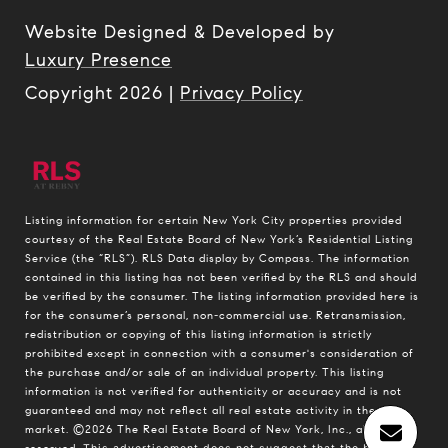
Website Designed & Developed by
Luxury Presence
Copyright
2026
|
Privacy Policy
Listing information for certain New York City properties provided
courtesy of the Real Estate Board of New York’s Residential Listing
Service (the “RLS”).
RLS Data display by Compass.
The information
contained in this listing has not been verified by the RLS and should
be verified by the consumer. The listing information provided here is
for the consumer’s personal, non-commercial use. Retransmission,
redistribution or copying of this listing information is strictly
prohibited except in connection with a consumer's consideration of
the purchase and/or sale of an individual property. This listing
information is not verified for authenticity or accuracy and is not
guaranteed and may not reflect all real estate activity in the
market.
©2026
The Real Estate Board of New York, Inc., all rights