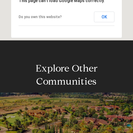
This page can't load Google Maps correctly.
OK
Do you own this website?
Explore Other
Communities