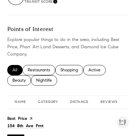
TRANSIT SCORE
LEARN MORE
Points of Interest
Explore popular things to do in the area, including Best
Price, Phan' Art Land Desserts, and Diamond Ice Cube
Company.
Search businesses related to
All
Search businesses related to
Restaurants
Search businesses related to
Shopping
Search businesses relate
Active
Search businesses related to
Beauty
Search businesses related to
Nightlife
NAME
CATEGORY
DISTANCE
REVIEWS
RA
Visit the
Best Price
page on Yelp
Search
on Google Maps
154 8th Ave Frnt