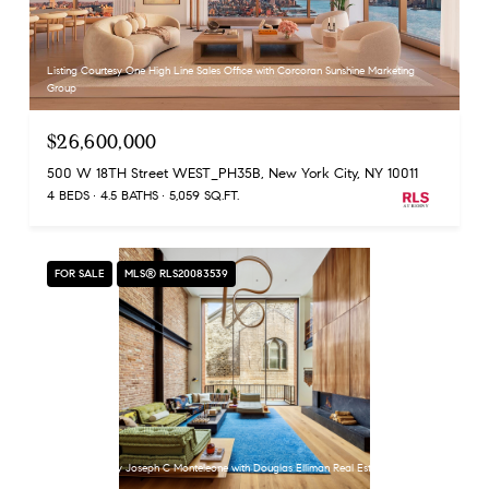
Listing Courtesy One High Line Sales Office with Corcoran Sunshine Marketing
Group
$26,600,000
500 W 18TH Street WEST_PH35B, New York City, NY 10011
4 BEDS
4.5 BATHS
5,059 SQ.FT.
FOR SALE
MLS® RLS20083539
Listing Courtesy Joseph C Monteleone with Douglas Elliman Real Estate