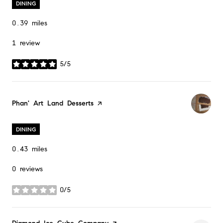
DINING
0.39
miles
1 review
5/5
stars
Visit the
Phan' Art Land Desserts
page on Yelp
DINING
0.43
miles
0 reviews
0/5
stars