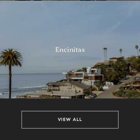
Encinitas
VIEW ALL