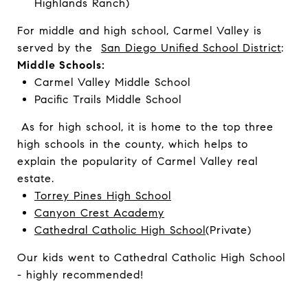
Highlands Ranch)
For middle and high school, Carmel Valley is
served by the
San Diego Unified School District
:
Middle Schools:
Carmel Valley Middle School
Pacific Trails Middle School
As for high school, it is home to the top three
high schools in the county, which helps to
explain the popularity of Carmel Valley real
estate.
Torrey Pines High School
Canyon Crest Academy
Cathedral Catholic High School
(Private)
Our kids went to Cathedral Catholic High School
- highly recommended!