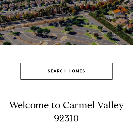
SEARCH HOMES
Welcome to Carmel Valley
92310