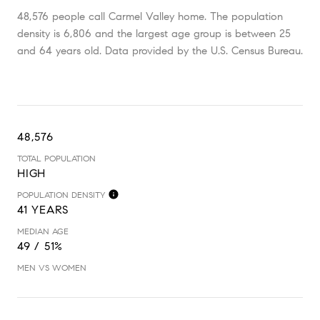
48,576 people call Carmel Valley home. The population
density is 6,806 and the largest age group is
between 25
and 64 years old.
Data provided by the U.S. Census Bureau.
48,576
TOTAL POPULATION
HIGH
POPULATION DENSITY
41 YEARS
MEDIAN AGE
49 / 51%
MEN VS WOMEN