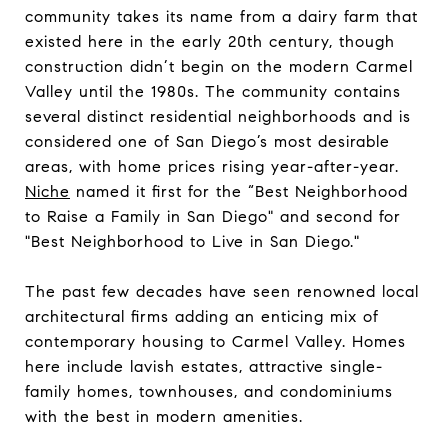
community takes its name from a dairy farm that
existed here in the early 20th century, though
construction didn’t begin on the modern Carmel
Valley until the 1980s. The community contains
several distinct residential neighborhoods and is
considered one of San Diego’s most desirable
areas, with home prices rising year-after-year.
Niche
named it first for the “Best Neighborhood
to Raise a Family in San Diego" and second for
"Best Neighborhood to Live in San Diego."
​​​​​​​The past few decades have seen renowned local
architectural firms adding an enticing mix of
contemporary housing to Carmel Valley. Homes
here include lavish estates, attractive single-
family homes, townhouses, and condominiums
with the best in modern amenities.