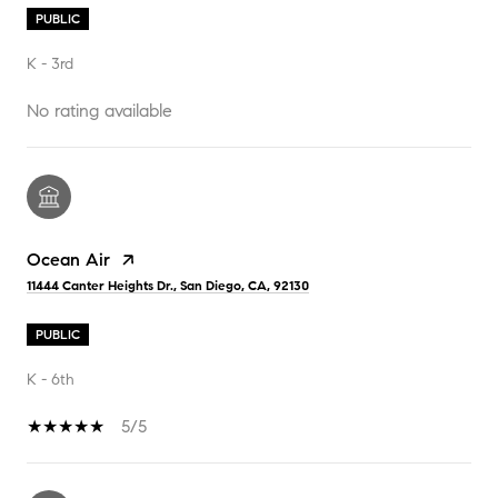
PUBLIC
K - 3rd
No rating available
Ocean Air
11444 Canter Heights Dr., San Diego, CA, 92130
PUBLIC
K - 6th
5/5