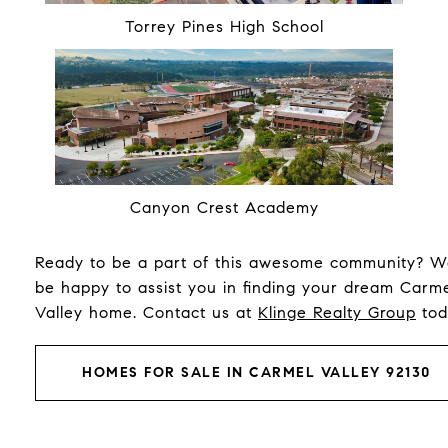
Torrey Pines High School
Canyon Crest Academy
Ready to be a part of this awesome community? We
be happy to assist you in finding your dream Carm
Valley home. Contact us at
Klinge Realty Group
tod
HOMES FOR SALE IN CARMEL VALLEY 92130