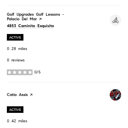
Visit the
Golf Upgrades Golf Lessons -
Palacio Del Mar
page on Yelp
Search
on Google Maps
4853 Caminito Exquisito
ACTIVE
0.28
miles
0 reviews
0/5
stars
Visit the
Catia Assis
page on Yelp
ACTIVE
0.42
miles