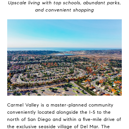
Upscale living with top schools, abundant parks,
and convenient shopping
Carmel Valley is a master-planned community
conveniently located alongside the I-5 to the
north of San Diego and within a five-mile drive of
the exclusive seaside village of Del Mar. The