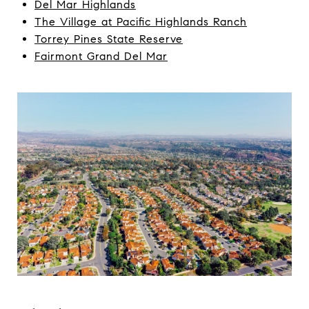
Del Mar Highlands
The Village at Pacific Highlands Ranch
Torrey Pines State Reserve
Fairmont Grand Del Mar