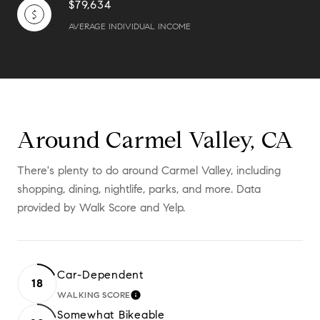
$79,634
AVERAGE INDIVIDUAL INCOME
Around Carmel Valley, CA
There's plenty to do around Carmel Valley, including
shopping, dining, nightlife, parks, and more. Data
provided by Walk Score and Yelp.
Car-Dependent
18
WALKING SCORE
LEARN MORE
Somewhat Bikeable