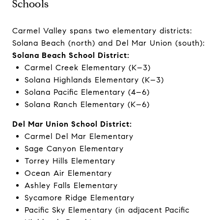
Schools
Carmel Valley spans two elementary districts:
Solana Beach (north) and Del Mar Union (south):
Solana Beach School District:
Carmel Creek Elementary (K–3)
Solana Highlands Elementary (K–3)
Solana Pacific Elementary (4–6)
Solana Ranch Elementary (K–6)
Del Mar Union School District:
Carmel Del Mar Elementary
Sage Canyon Elementary
Torrey Hills Elementary
Ocean Air Elementary
Ashley Falls Elementary
Sycamore Ridge Elementary
Pacific Sky Elementary (in adjacent Pacific