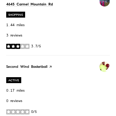
Search
on Google Maps
4645 Carmel Mountain Rd
SHOPPING
1.44
miles
3 reviews
3.7/5
stars
Visit the
Second Wind Basketball
page on Yelp
ACTIVE
0.17
miles
0 reviews
0/5
stars