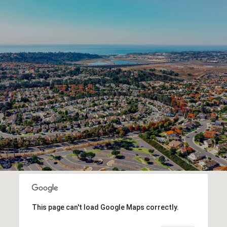
This page can't load Google Maps correctly.