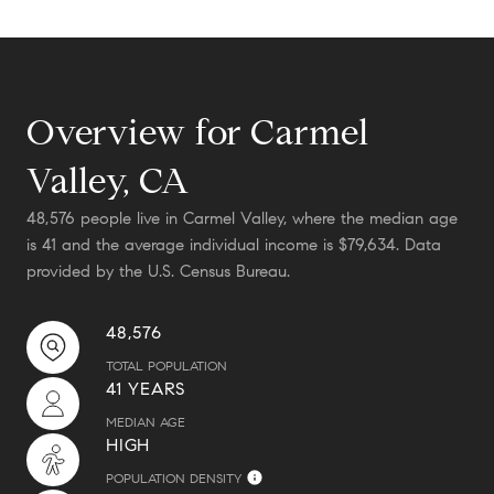
Overview for Carmel
Valley, CA
48,576 people live in Carmel Valley, where the median age
is 41 and the average individual income is $79,634. Data
provided by the U.S. Census Bureau.
48,576
TOTAL POPULATION
41 YEARS
MEDIAN AGE
HIGH
POPULATION DENSITY