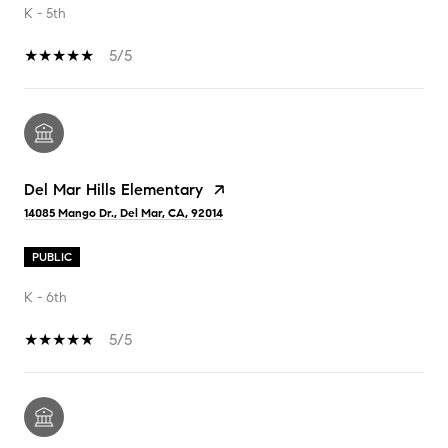
K - 5th
5/5
Del Mar Hills Elementary
14085 Mango Dr., Del Mar, CA, 92014
PUBLIC
K - 6th
5/5