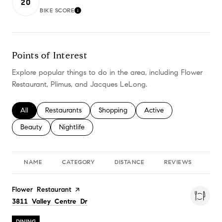
20
BIKE SCORE
LEARN MORE
Points of Interest
Explore popular things to do in the area, including Flower
Restaurant, Plimus, and Jacques LeLong.
Search businesses related to
All
Search businesses related to
Restaurants
Search businesses related to
Shopping
Search businesses relate
Active
Search businesses related to
Beauty
Search businesses related to
Nightlife
NAME
CATEGORY
DISTANCE
REVIEWS
RA
Visit the
Flower Restaurant
page on Yelp
Search
on Google Maps
3811 Valley Centre Dr
DINING