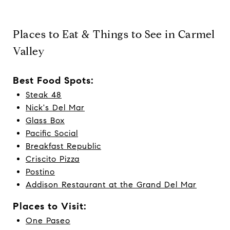
Places to Eat & Things to See in Carmel
Valley
Best Food Spots:
Steak 48
Nick's Del Mar
Glass Box
Pacific Social
Breakfast Republic
Criscito Pizza
Postino
Addison Restaurant at the Grand Del Mar
Places to Visit:
One Paseo