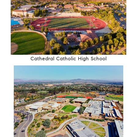
Cathedral Catholic High School