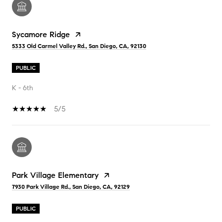
Sycamore Ridge
5333 Old Carmel Valley Rd., San Diego, CA, 92130
PUBLIC
K - 6th
5/5
Park Village Elementary
7930 Park Village Rd., San Diego, CA, 92129
PUBLIC