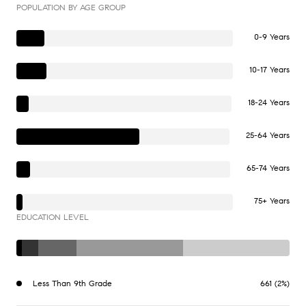
POPULATION BY AGE GROUP
0-9 Years
10-17 Years
18-24 Years
25-64 Years
65-74 Years
75+ Years
EDUCATION LEVEL
Less Than 9th Grade
661 (2%)