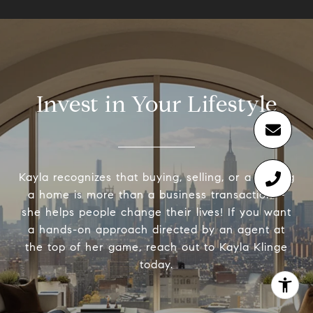
Invest in Your Lifestyle
Kayla recognizes that buying, selling, or a renting
a home is more than a business transaction –
she helps people change their lives! If you want
a hands-on approach directed by an agent at
the top of her game, reach out to Kayla Klinge
today.