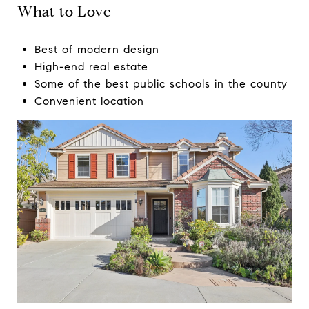
What to Love
Best of modern design
High-end real estate
Some of the best public schools in the county
Convenient location