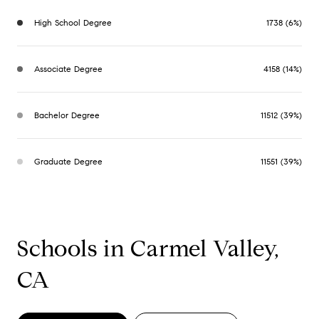
High School Degree
1738 (6%)
Associate Degree
4158 (14%)
Bachelor Degree
11512 (39%)
Graduate Degree
11551 (39%)
Schools in Carmel Valley,
CA