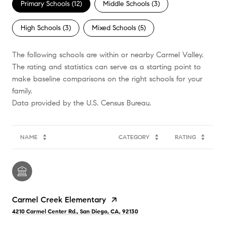
Primary Schools (
12
)
Middle Schools (
3
)
High Schools (
3
)
Mixed Schools (
5
)
The following schools are within or nearby Carmel Valley.
The rating and statistics can serve as a starting point to
make baseline comparisons on the right schools for your
family.
NAME
CATEGORY
RATING
Carmel Creek Elementary
4210 Carmel Center Rd., San Diego, CA, 92130