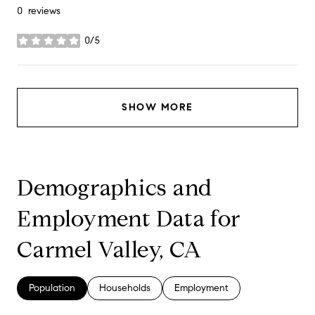
0 reviews
0/5
stars
SHOW MORE
Demographics and
Employment Data for
Carmel Valley, CA
Population
Households
Employment