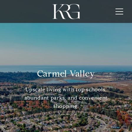
Carmel Valley
Upscale living with top schools,
abundant parks, and convenient
shopping.