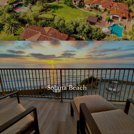
Solana Beach