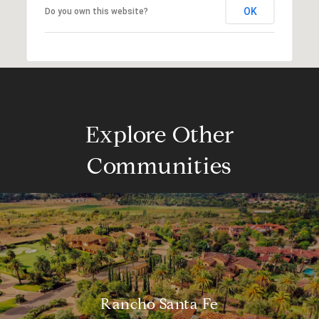
OK
Do you own this website?
Explore Other
Communities
Rancho Santa Fe