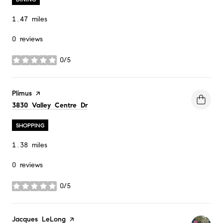
1.47
miles
0 reviews
0/5
stars
Visit the
Plimus
page on Yelp
Search
on Google Maps
3830 Valley Centre Dr
SHOPPING
1.38
miles
0 reviews
0/5
stars
Visit the
Jacques LeLong
page on Yelp