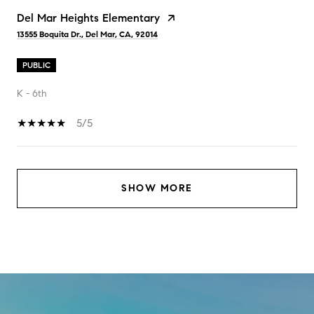
Del Mar Heights Elementary
13555 Boquita Dr., Del Mar, CA, 92014
PUBLIC
K - 6th
5/5
SHOW MORE