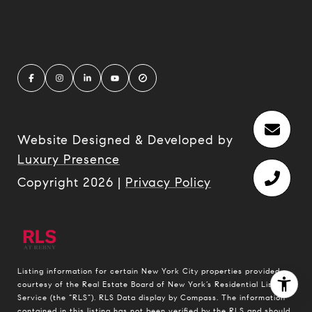
Website Designed & Developed by
Luxury Presence
Copyright
2026
|
Privacy Policy
Listing information for certain New York City properties provided
courtesy of the Real Estate Board of New York’s Residential Listing
Service (the “RLS”).
RLS Data display by Compass.
The information
contained in this listing has not been verified by the RLS and should