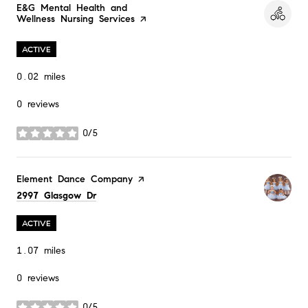
Visit the
E&G Mental Health and
Wellness Nursing Services
page on Yelp
ACTIVE
0.02
miles
0 reviews
0/5
stars
Visit the
Element Dance Company
page on Yelp
Search
on Google Maps
2997 Glasgow Dr
ACTIVE
1.07
miles
0 reviews
0/5