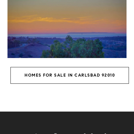
HOMES FOR SALE IN CARLSBAD 92010