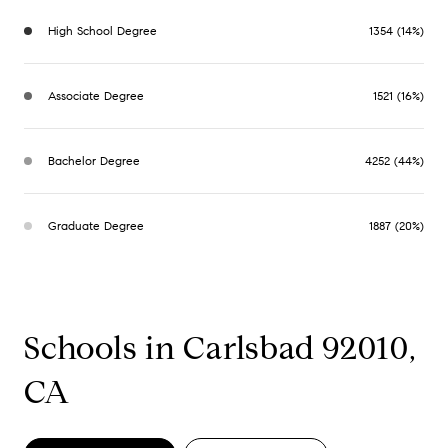
High School Degree
1354 (14%)
Associate Degree
1521 (16%)
Bachelor Degree
4252 (44%)
Graduate Degree
1887 (20%)
Schools in Carlsbad 92010,
CA