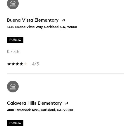
Buena Vista Elementary
1330 Buena Vista Way, Carlsbad, CA, 92008
PUBLIC
K - 5th
4/5
Calavera Hills Elementary
4100 Tamarack Ave., Carlsbad, CA, 92010
PUBLIC