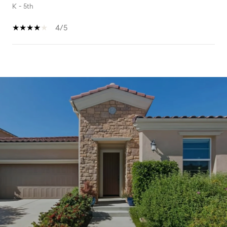
K - 5th
4/5
SHOW MORE