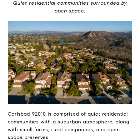
Quiet residential communities surrounded by
open space.
Carlsbad 92010 is comprised of quiet residential
communities with a suburban atmosphere, along
with small farms, rural compounds, and open
space preserves.