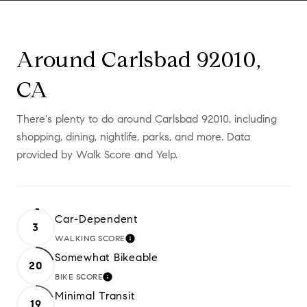
Around Carlsbad 92010,
CA
There's plenty to do around Carlsbad 92010, including
shopping, dining, nightlife, parks, and more. Data
provided by Walk Score and Yelp.
Car-Dependent
3
WALKING SCORE
LEARN MORE
Somewhat Bikeable
20
BIKE SCORE
LEARN MORE
Minimal Transit
19