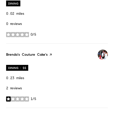
DINING
0.02
miles
0 reviews
0/5
stars
Visit the
Brenda's Couture Cake's
page on Yelp
DINING · $$
0.23
miles
2 reviews
1/5
stars