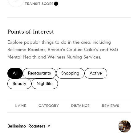
TRANSIT SCORE
LEARN MORE
Points of Interest
Explore popular things to do in the area, including
Bellissimo Roasters, Brenda's Couture Cake's, and E&G
Mental Health and Wellness Nursing Services.
Search businesses related to
All
Search businesses related to
Restaurants
Search businesses related to
Shopping
Search businesses relate
Active
Search businesses related to
Beauty
Search businesses related to
Nightlife
NAME
CATEGORY
DISTANCE
REVIEWS
RA
Visit the
Bellissimo Roasters
page on Yelp