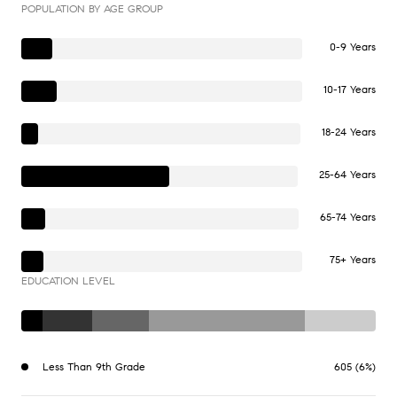
POPULATION BY AGE GROUP
0-9 Years
10-17 Years
18-24 Years
25-64 Years
65-74 Years
75+ Years
EDUCATION LEVEL
Less Than 9th Grade
605 (6%)