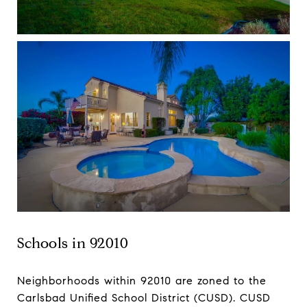
Schools in 92010
Neighborhoods within 92010 are zoned to the
Carlsbad Unified School District (CUSD). CUSD