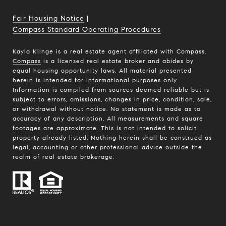
Fair Housing Notice
|
Compass Standard Operating Procedures
Kayla Klinge is a real estate agent affiliated with Compass.
Compass
is a licensed real estate broker and abides by
equal housing opportunity laws. All material presented
herein is intended for informational purposes only.
Information is compiled from sources deemed reliable but is
subject to errors, omissions, changes in price, condition, sale,
or withdrawal without notice. No statement is made as to
accuracy of any description. All measurements and square
footages are approximate. This is not intended to solicit
property already listed. Nothing herein shall be construed as
legal, accounting or other professional advice outside the
realm of real estate brokerage.