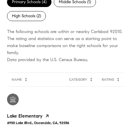
Primary Schools (
4
)
Middle Schools (
1
)
High Schools (
2
)
The following schools are within or nearby Carlsbad 92010.
The rating and statistics can serve as a starting point to
make baseline comparisons on the right schools for your
family.
NAME
CATEGORY
RATING
Lake Elementary
4950 Lake Blvd., Oceanside, CA, 92056