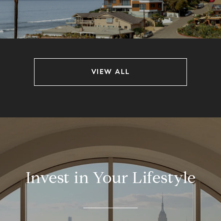
VIEW ALL
Invest in Your Lifestyle