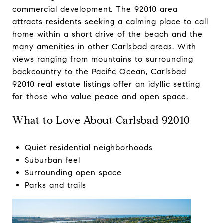
commercial development. The 92010 area
attracts residents seeking a calming place to call
home within a short drive of the beach and the
many amenities in other Carlsbad areas. With
views ranging from mountains to surrounding
backcountry to the Pacific Ocean, Carlsbad
92010 real estate listings offer an idyllic setting
for those who value peace and open space.
What to Love About Carlsbad 92010
Quiet residential neighborhoods
Suburban feel
Surrounding open space
Parks and trails