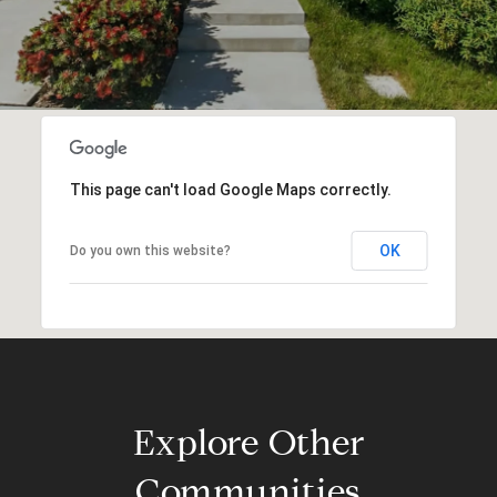
This page can't load Google Maps correctly.
OK
Do you own this website?
Explore Other
Communities