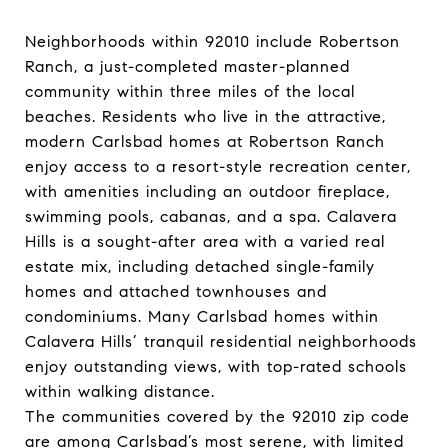
Neighborhoods within 92010 include Robertson
Ranch, a just-completed master-planned
community within three miles of the local
beaches. Residents who live in the attractive,
modern Carlsbad homes at Robertson Ranch
enjoy access to a resort-style recreation center,
with amenities including an outdoor fireplace,
swimming pools, cabanas, and a spa. ​​​​​​​Calavera
Hills is a sought-after area with a varied real
estate mix, including detached single-family
homes and attached townhouses and
condominiums. Many Carlsbad homes within
Calavera Hills’ tranquil residential neighborhoods
enjoy outstanding views, with top-rated schools
within walking distance.
The communities covered by the 92010 zip code
are among Carlsbad’s most serene, with limited