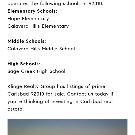
operates the following schools in 92010:
Elementary Schools:
Hope Elementary
Calavera Hills Elementary
Middle Schools:
Calavera Hills Middle School
High Schools:
Sage Creek High School
Klinge Realty Group has listings of prime
Carlsbad 92010 for sale.
Contact us
today if
you’re thinking of investing in Carlsbad real
estate.