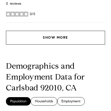
0 reviews
0/5
stars
SHOW MORE
Demographics and
Employment Data for
Carlsbad 92010, CA
Population
Households
Employment