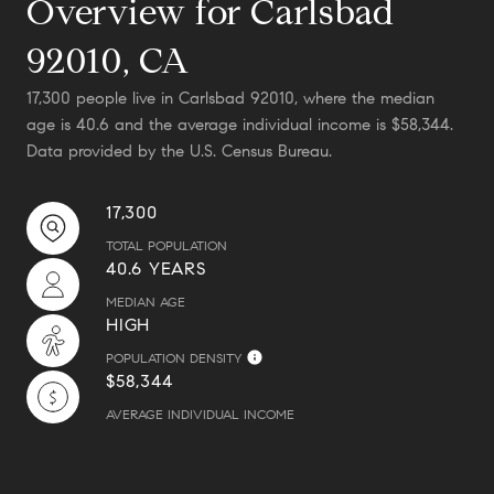
Overview for Carlsbad
92010, CA
17,300 people live in Carlsbad 92010, where the median
age is 40.6 and the average individual income is $58,344.
Data provided by the U.S. Census Bureau.
17,300
TOTAL POPULATION
40.6 YEARS
MEDIAN AGE
HIGH
POPULATION DENSITY
$58,344
AVERAGE INDIVIDUAL INCOME