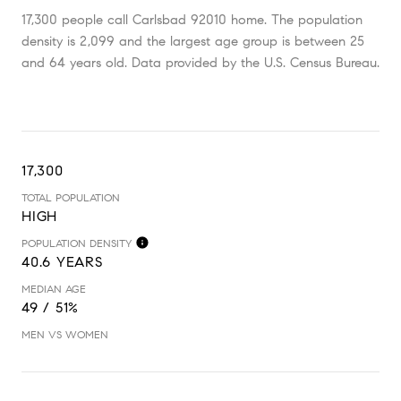
17,300 people call Carlsbad 92010 home. The population
density is 2,099 and the largest age group is
between 25
and 64 years old.
Data provided by the U.S. Census Bureau.
17,300
TOTAL POPULATION
HIGH
POPULATION DENSITY
40.6 YEARS
MEDIAN AGE
49 / 51%
MEN VS WOMEN