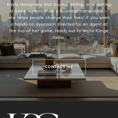
Kayla recognizes that buying, selling, or a renting
a home is more than a business transaction –
she helps people change their lives! If you want
a hands-on approach directed by an agent at
the top of her game, reach out to Kayla Klinge
today.
CONTACT ME