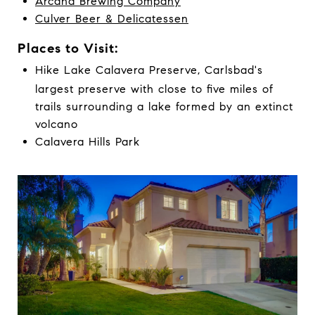
Arcana Brewing Company
Culver Beer & Delicatessen
Places to Visit:
Hike Lake Calavera Preserve, Carlsbad's
largest preserve with close to five miles of
trails surrounding a lake formed by an extinct
volcano
Calavera Hills Park