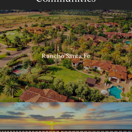
Rancho Santa Fe