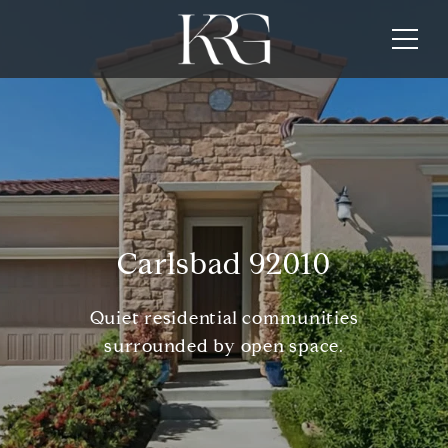
Carlsbad 92010
Quiet residential communities
surrounded by open space.