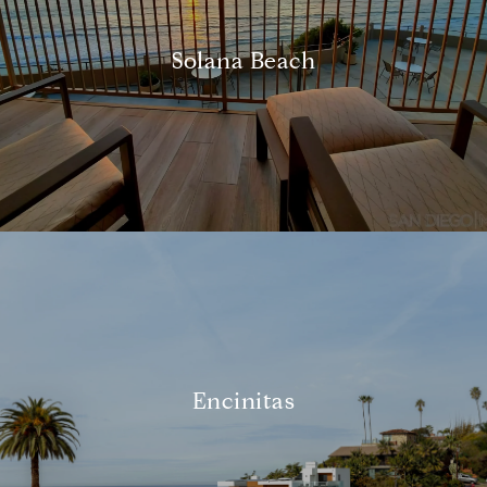
Solana Beach
Encinitas