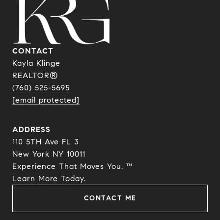
CONTACT
Kayla Klinge
REALTOR®
(760) 525-5695
[email protected]
ADDRESS
110 5TH Ave FL 3
New York NY 10011
Experience That Moves You. ™
​​​​​​​Learn More Today.
CONTACT ME