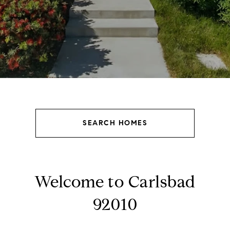
SEARCH HOMES
Welcome to Carlsbad
92010