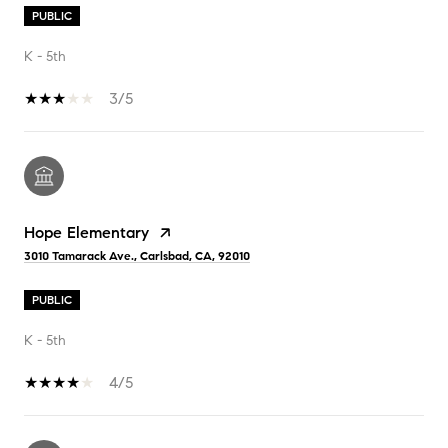
PUBLIC
K - 5th
3/5
Hope Elementary
3010 Tamarack Ave., Carlsbad, CA, 92010
PUBLIC
K - 5th
4/5