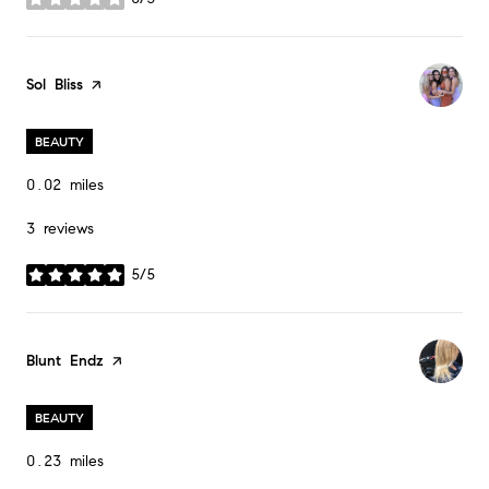
stars
Visit the
Sol Bliss
page on Yelp
BEAUTY
0.02
miles
3 reviews
5/5
stars
Visit the
Blunt Endz
page on Yelp
BEAUTY
0.23
miles