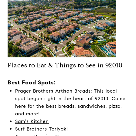
Places to Eat & Things to See in 92010
Best Food Spots:
Prager Brothers Artisan Breads
: This local
spot began right in the heart of 92010! Come
here for the best breads, sandwiches, pizza,
and more!
Sam's Kitchen
Surf Brothers Teriyaki