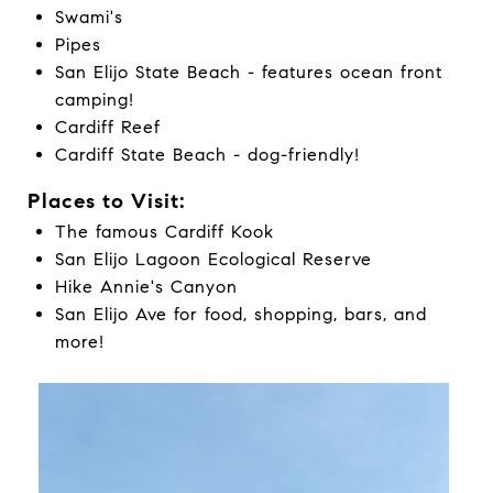
Swami's
Pipes
San Elijo State Beach - features ocean front
camping!
Cardiff Reef
Cardiff State Beach - dog-friendly!
Places to Visit:
The famous Cardiff Kook
San Elijo Lagoon Ecological Reserve
Hike Annie's Canyon
San Elijo Ave for food, shopping, bars, and
more!