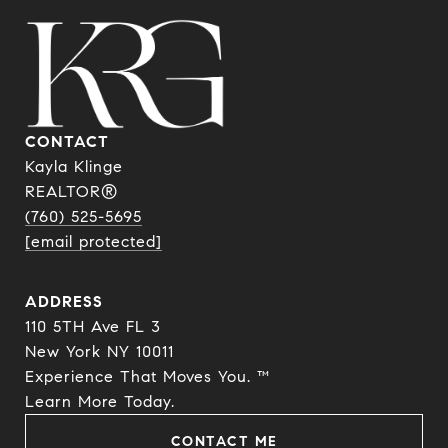
CONTACT
Kayla Klinge
REALTOR®
(760) 525-5695
[email protected]
ADDRESS
110 5TH Ave FL 3
New York NY 10011
Experience That Moves You. ™
​​​​​​​Learn More Today.
CONTACT ME