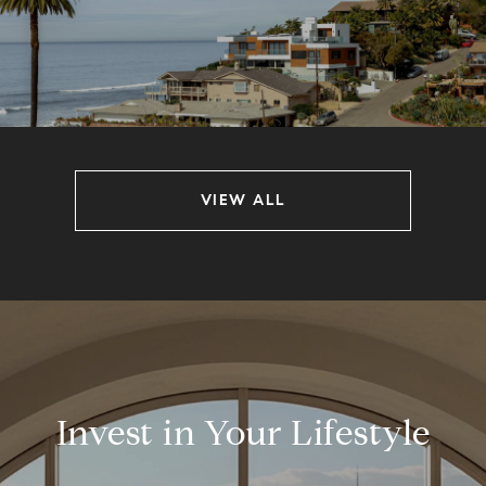
VIEW ALL
Invest in Your Lifestyle