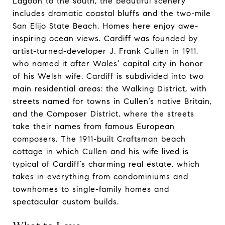
Lagoon to the south, the beautiful scenery
includes dramatic coastal bluffs and the two-mile
San Elijo State Beach. Homes here enjoy awe-
inspiring ocean views. ​​​​​​​Cardiff was founded by
artist-turned-developer J. Frank Cullen in 1911,
who named it after Wales’ capital city in honor
of his Welsh wife. Cardiff is subdivided into two
main residential areas: the Walking District, with
streets named for towns in Cullen’s native Britain,
and the Composer District, where the streets
take their names from famous European
composers. ​​​​​​​The 1911-built Craftsman beach
cottage in which Cullen and his wife lived is
typical of Cardiff’s charming real estate, which
takes in everything from condominiums and
townhomes to single-family homes and
spectacular custom builds.