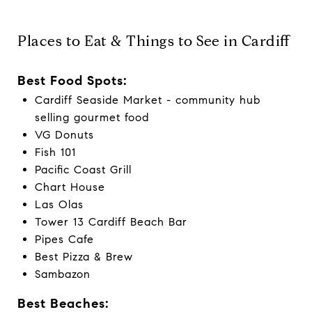
Places to Eat & Things to See in Cardiff
Best Food Spots:
Cardiff Seaside Market - community hub
selling gourmet food
VG Donuts
Fish 101
Pacific Coast Grill
Chart House
Las Olas
Tower 13 Cardiff Beach Bar
Pipes Cafe
Best Pizza & Brew
Sambazon
Best Beaches: