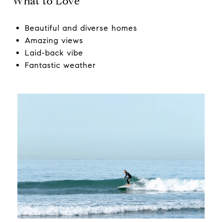
What to Love
Beautiful and diverse homes
Amazing views
Laid-back vibe
Fantastic weather