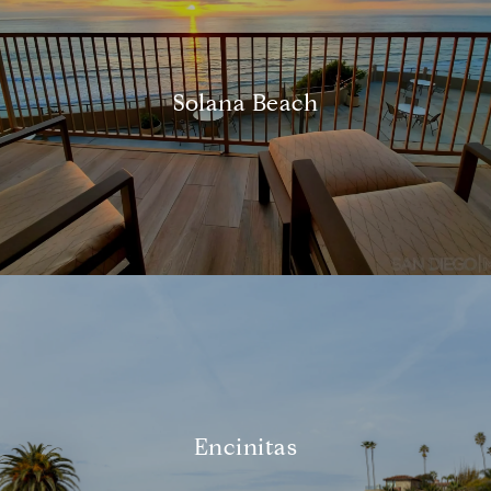
Solana Beach
Encinitas