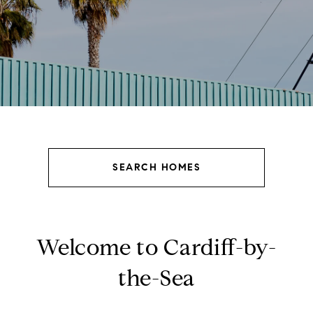
SEARCH HOMES
Welcome to Cardiff-by-
the-Sea