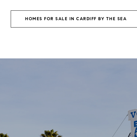
HOMES FOR SALE IN CARDIFF BY THE SEA