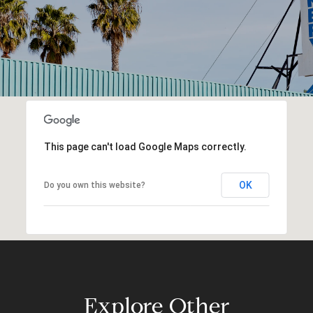
This page can't load Google Maps correctly.
OK
Do you own this website?
Explore Other