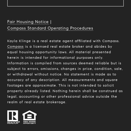
Fair Housing Notice
|
Compass Standard Operating Procedures
Kayla Klinge is a real estate agent affiliated with Compass.
Compass
is a licensed real estate broker and abides by
equal housing opportunity laws. All material presented
herein is intended for informational purposes only.
Information is compiled from sources deemed reliable but is
subject to errors, omissions, changes in price, condition, sale,
or withdrawal without notice. No statement is made as to
accuracy of any description. All measurements and square
footages are approximate. This is not intended to solicit
property already listed. Nothing herein shall be construed as
legal, accounting or other professional advice outside the
realm of real estate brokerage.