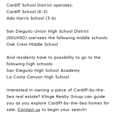
Cardiff School District operates:
Cardiff School (K-2)
Ada Harris School (3-6)
San Dieguito Union High School District
(SDUHSD) oversees the following middle schools:
Oak Crest Middle School
And residents have to possibility to go to the
following high schools:
San Dieguito High School Academy
La Costa Canyon High School
Interested in owning a piece of Cardiff-by-the-
Sea real estate? Klinge Realty Group can guide
you as you explore Cardiff-by-the-Sea homes for
sale.
Contact us
to begin your search!