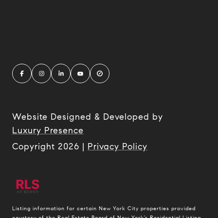
Website Designed & Developed by
Luxury Presence
Copyright
2026
|
Privacy Policy
Listing information for certain New York City properties provided
courtesy of the Real Estate Board of New York’s Residential Listing