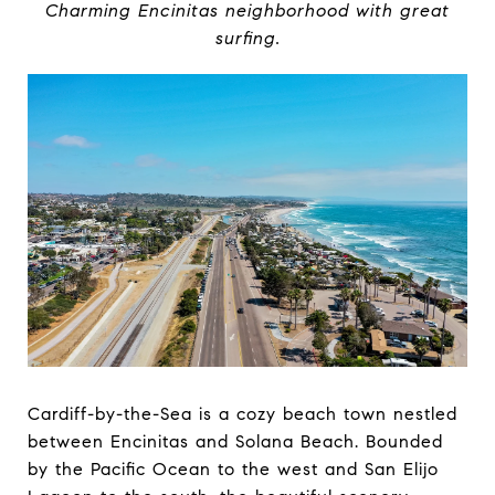
Charming Encinitas neighborhood with great
surfing.
Cardiff-by-the-Sea is a cozy beach town nestled
between Encinitas and Solana Beach. Bounded
by the Pacific Ocean to the west and San Elijo