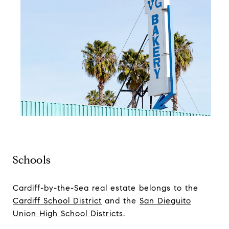
Schools
Cardiff-by-the-Sea real estate belongs to the
Cardiff School District
and the
San Dieguito
Union High School Districts
.