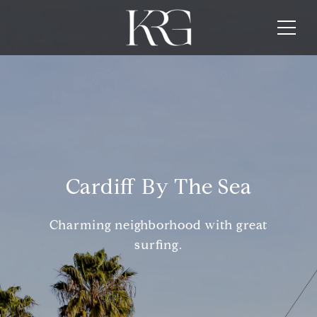
Cardiff By The Sea
Charming neighborhood with great
surfing.