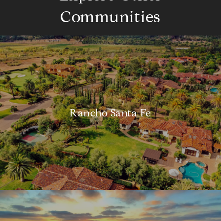
Communities
Rancho Santa Fe