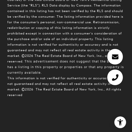
Service (the “RLS”).
RLS Data display by Compass.
The information
contained in this listing has not been verified by the RLS and should
be verified by the consumer. The listing information provided here is
for the consumer’s personal, non-commercial use. Retransmission,
redistribution or copying of this listing information is strictly
prohibited except in connection with a consumer's consideration of
the purchase and/or sale of an individual property. This listing
information is not verified for authenticity or accuracy and is not
guaranteed and may not reflect all real estate activity in the
market.
©2026
The Real Estate Board of New York, Inc., all rights
reserved.
This advertisement does not suggest that the broker
has a listing in this property or properties or that any property is
currently available.
This information is not verified for authenticity or accuracy and is
not guaranteed and may not reflect all real estate activity in the
market.
©2026
The Real Estate Board of New York, Inc., All rights
reserved