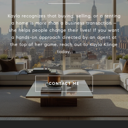
Kayla recognizes that buying, selling, or a renting
a home is more than a business transaction –
she helps people change their lives! If you want
a hands-on approach directed by an agent at
the top of her game, reach out to Kayla Klinge
today.
CONTACT ME