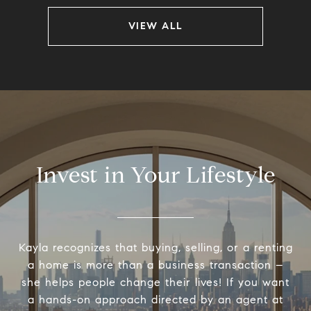
VIEW ALL
Invest in Your Lifestyle
Kayla recognizes that buying, selling, or a renting
a home is more than a business transaction –
she helps people change their lives! If you want
a hands-on approach directed by an agent at