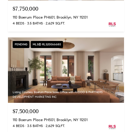
$7,750,000
110 Boerum Place PH601, Brooklyn, NY 11201
4 BEDS
3.5 BATHS
2,629 SQ.FT.
PENDING
MLS® RLS20066680
Listing Courtesy Boerum Place Sales Office with AVDOO & PARTNERS
DEVELOPMENT MARKETING INC
$7,500,000
110 Boerum Place PH501, Brooklyn, NY 11201
4 BEDS
3.5 BATHS
2,629 SQ.FT.