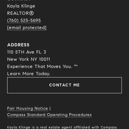
Kayla Klinge
REALTOR®
(760) 525-5695
[email protected]
ADDRESS
110 5TH Ave FL 3
New York NY 10011
Experience That Moves You. ™
​​​​​​​Learn More Today.
CONTACT ME
Fair Housing Notice
|
Compass Standard Operating Procedures
Kayla Klinge is a real estate agent affiliated with Compass.