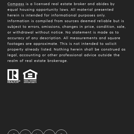
Compass
is a licensed real estate broker and abides by
equal housing opportunity laws. All material presented
herein is intended for informational purposes only.
Information is compiled from sources deemed reliable but is
subject to errors, omissions, changes in price, condition, sale,
or withdrawal without notice. No statement is made as to
accuracy of any description. All measurements and square
footages are approximate. This is not intended to solicit
property already listed. Nothing herein shall be construed as
legal, accounting or other professional advice outside the
realm of real estate brokerage.