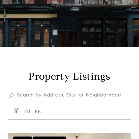
Property Listings
FILTER