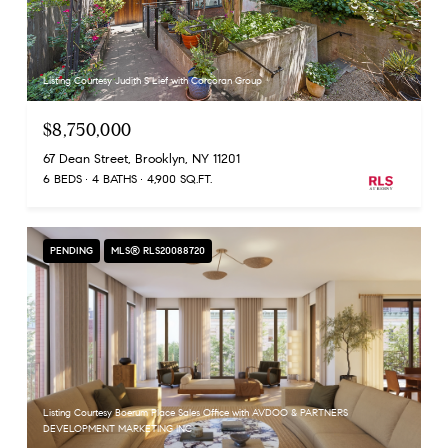
Listing Courtesy Judith S Lief with Corcoran Group
$8,750,000
67 Dean Street, Brooklyn, NY 11201
6 BEDS
4 BATHS
4,900 SQ.FT.
PENDING
MLS® RLS20088720
Listing Courtesy Boerum Place Sales Office with AVDOO & PARTNERS
DEVELOPMENT MARKETING INC