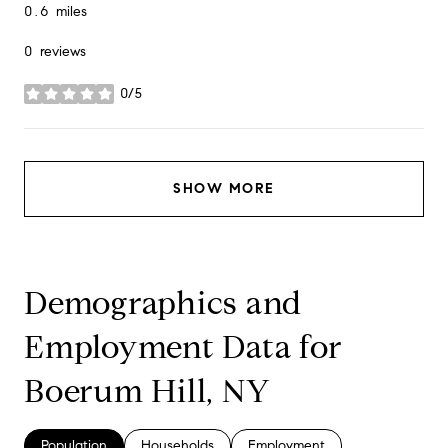
0.6
miles
0 reviews
0/5
stars
SHOW MORE
Demographics and
Employment Data for
Boerum Hill, NY
Population
Households
Employment