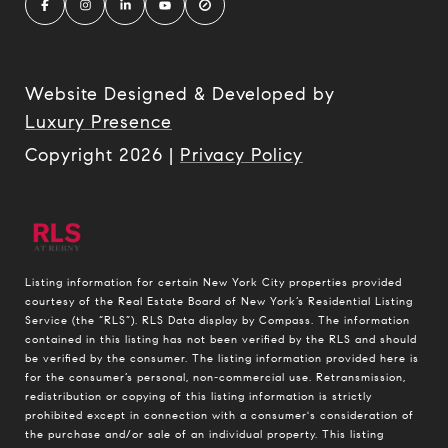
Website Designed & Developed by
Luxury Presence
Copyright
2026
|
Privacy Policy
Listing information for certain New York City properties provided
courtesy of the Real Estate Board of New York’s Residential Listing
Service (the “RLS”).
RLS Data display by Compass.
The information
contained in this listing has not been verified by the RLS and should
be verified by the consumer. The listing information provided here is
for the consumer’s personal, non-commercial use. Retransmission,
redistribution or copying of this listing information is strictly
prohibited except in connection with a consumer's consideration of
the purchase and/or sale of an individual property. This listing