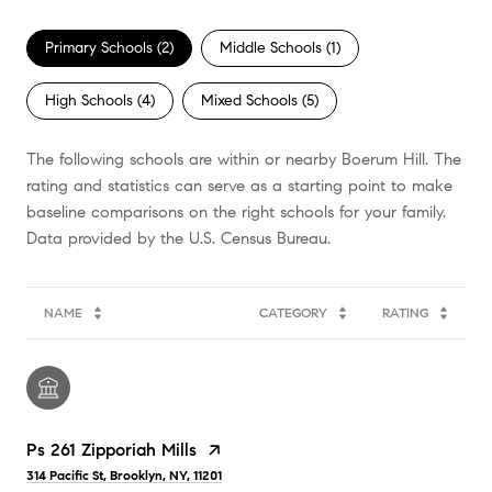
Primary Schools (
2
)
Middle Schools (
1
)
High Schools (
4
)
Mixed Schools (
5
)
The following schools are within or nearby Boerum Hill. The
rating and statistics can serve as a starting point to make
baseline comparisons on the right schools for your family.
NAME
CATEGORY
RATING
Ps 261 Zipporiah Mills
314 Pacific St, Brooklyn, NY, 11201