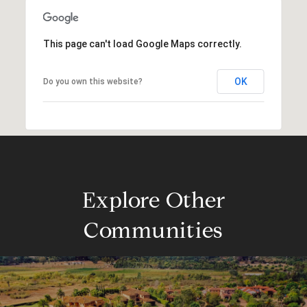
This page can't load Google Maps correctly.
OK
Do you own this website?
Explore Other
Communities