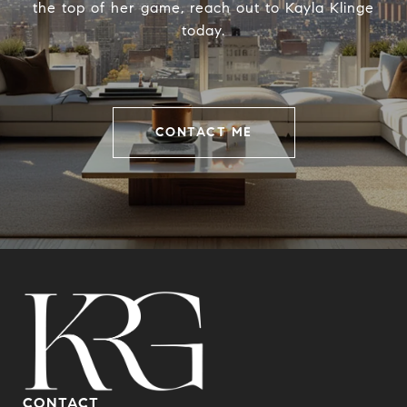
the top of her game, reach out to Kayla Klinge
today.
CONTACT ME
CONTACT