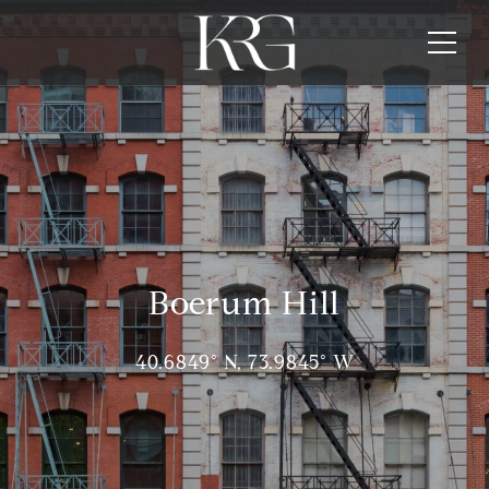
Boerum Hill
40.6849° N, 73.9845° W