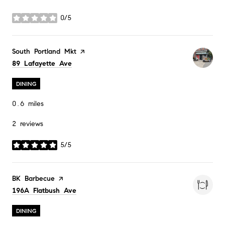
0/5
stars
Visit the
South Portland Mkt
page on Yelp
Search
on Google Maps
89 Lafayette Ave
DINING
0.6
miles
2 reviews
5/5
stars
Visit the
BK Barbecue
page on Yelp
Search
on Google Maps
196A Flatbush Ave
DINING