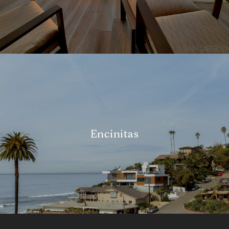
Encinitas