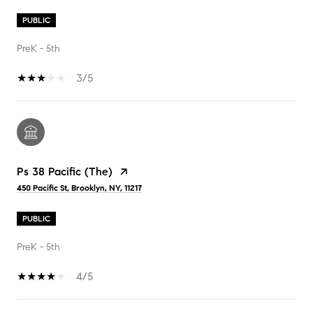
PUBLIC
PreK - 5th
3/5
Ps 38 Pacific (The)
450 Pacific St, Brooklyn, NY, 11217
PUBLIC
PreK - 5th
4/5