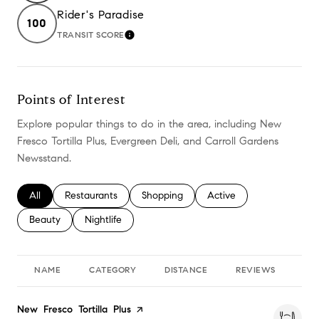
Rider's Paradise
100
TRANSIT SCORE
LEARN MORE
Points of Interest
Explore popular things to do in the area, including New
Fresco Tortilla Plus, Evergreen Deli, and Carroll Gardens
Newsstand.
Search businesses related to
All
Search businesses related to
Restaurants
Search businesses related to
Shopping
Search businesses relate
Active
Search businesses related to
Beauty
Search businesses related to
Nightlife
NAME
CATEGORY
DISTANCE
REVIEWS
RA
Visit the
New Fresco Tortilla Plus
page on Yelp