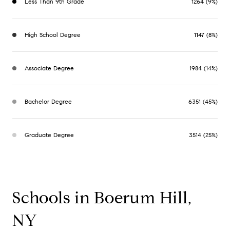
Less Than 9th Grade
1264 (9%)
High School Degree
1147 (8%)
Associate Degree
1984 (14%)
Bachelor Degree
6351 (45%)
Graduate Degree
3514 (25%)
Schools in Boerum Hill,
NY