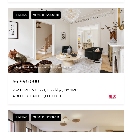
PENDING
MLS® RLS20058101
Listing Courtesy Cameron LeCates with Serhant
$6,995,000
232 BERGEN Street, Brooklyn, NY 11217
4 BEDS
6 BATHS
1,000 SQ.FT.
PENDING
MLS® RLS20087174