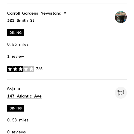
Visit the
Carroll Gardens Newsstand
page on Yelp
Search
on Google Maps
321 Smith St
DINING
0.53
miles
1 review
3/5
stars
Visit the
Soju
page on Yelp
Search
on Google Maps
147 Atlantic Ave
DINING
0.58
miles
0 reviews