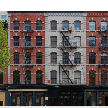
SHOW MORE