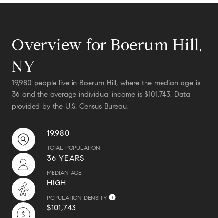
Overview for Boerum Hill,
NY
19,980 people live in Boerum Hill, where the median age is
36 and the average individual income is $101,743. Data
provided by the U.S. Census Bureau.
19,980
TOTAL POPULATION
36 YEARS
MEDIAN AGE
HIGH
POPULATION DENSITY
$101,743