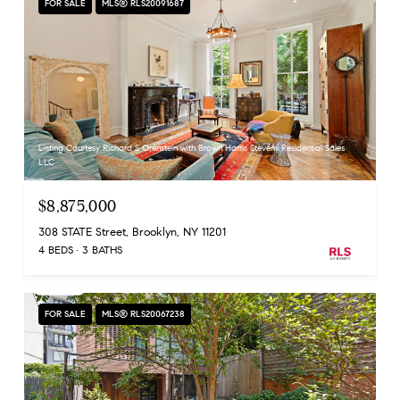
FOR SALE
MLS® RLS20091687
Listing Courtesy Richard S Orenstein with Brown Harris Stevens Residential Sales
LLC
$8,875,000
308 STATE Street, Brooklyn, NY 11201
4 BEDS
3 BATHS
FOR SALE
MLS® RLS20067238