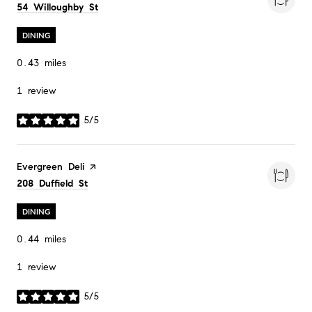
Search
on Google Maps
54 Willoughby St
DINING
0.43
miles
1 review
5/5
stars
Visit the
Evergreen Deli
page on Yelp
Search
on Google Maps
208 Duffield St
DINING
0.44
miles
1 review
5/5
stars