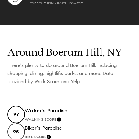
AVERAGE INDIVIDUAL INCOME
Around Boerum Hill, NY
There's plenty to do around Boerum Hill, including
shopping, dining, nightlife, parks, and more. Data
provided by Walk Score and Yelp.
Walker's Paradise
97
WALKING SCORE
LEARN MORE
Biker's Paradise
95
BIKE SCORE
LEARN MORE