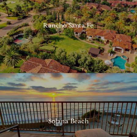
Rancho Santa Fe
Solana Beach