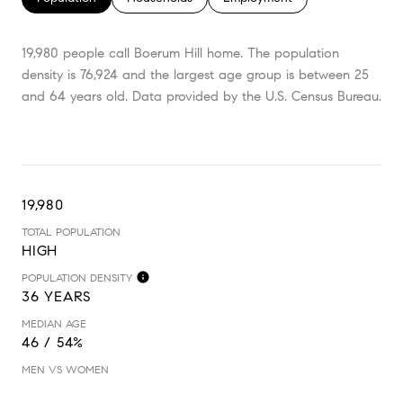
19,980 people call Boerum Hill home. The population
density is 76,924 and the largest age group is
between 25
and 64 years old.
Data provided by the U.S. Census Bureau.
19,980
TOTAL POPULATION
HIGH
POPULATION DENSITY
36 YEARS
MEDIAN AGE
46 / 54%
MEN VS WOMEN