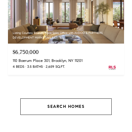
Listing Courtesy Boerum Place Sales Office with AVDOO & PARTNERS
DEVELOPMENT MARKETING INC
$6,750,000
110 Boerum Place 301, Brooklyn, NY 11201
4 BEDS
3.5 BATHS
2,659 SQ.FT.
SEARCH HOMES