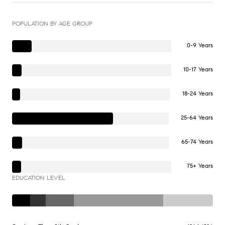
POPULATION BY AGE GROUP
0-9 Years
10-17 Years
18-24 Years
25-64 Years
65-74 Years
75+ Years
EDUCATION LEVEL