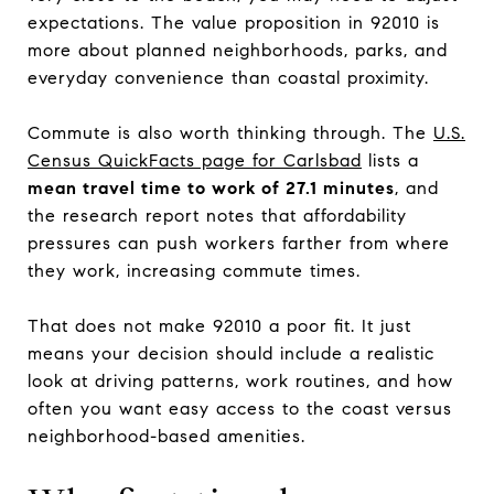
expectations. The value proposition in 92010 is
more about planned neighborhoods, parks, and
everyday convenience than coastal proximity.
Commute is also worth thinking through. The
U.S.
Census QuickFacts page for Carlsbad
lists a
mean travel time to work of 27.1 minutes
, and
the research report notes that affordability
pressures can push workers farther from where
they work, increasing commute times.
That does not make 92010 a poor fit. It just
means your decision should include a realistic
look at driving patterns, work routines, and how
often you want easy access to the coast versus
neighborhood-based amenities.