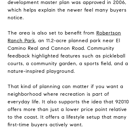
development master plan was approved in 2006,
which helps explain the newer feel many buyers
notice.
The area is also set to benefit from
Robertson
Ranch Park
, an 11.2-acre planned park near El
Camino Real and Cannon Road. Community
feedback highlighted features such as pickleball
courts, a community garden, a sports field, and a
nature-inspired playground.
That kind of planning can matter if you want a
neighborhood where recreation is part of
everyday life. It also supports the idea that 92010
offers more than just a lower price point relative
to the coast. It offers a lifestyle setup that many
first-time buyers actively want.