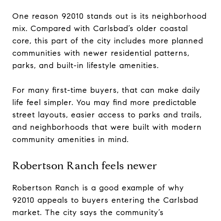
One reason 92010 stands out is its neighborhood
mix. Compared with Carlsbad’s older coastal
core, this part of the city includes more planned
communities with newer residential patterns,
parks, and built-in lifestyle amenities.
For many first-time buyers, that can make daily
life feel simpler. You may find more predictable
street layouts, easier access to parks and trails,
and neighborhoods that were built with modern
community amenities in mind.
Robertson Ranch feels newer
Robertson Ranch is a good example of why
92010 appeals to buyers entering the Carlsbad
market. The city says the community’s