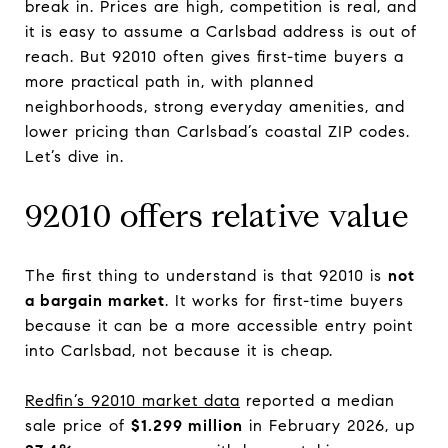
break in. Prices are high, competition is real, and
it is easy to assume a Carlsbad address is out of
reach. But 92010 often gives first-time buyers a
more practical path in, with planned
neighborhoods, strong everyday amenities, and
lower pricing than Carlsbad’s coastal ZIP codes.
Let’s dive in.
92010 offers relative value
The first thing to understand is that 92010 is
not
a bargain market
. It works for first-time buyers
because it can be a more accessible entry point
into Carlsbad, not because it is cheap.
Redfin’s 92010 market data
reported a median
sale price of
$1.299 million
in February 2026, up