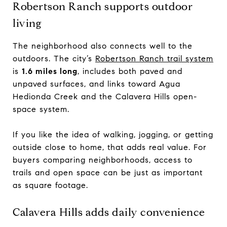
Robertson Ranch supports outdoor
living
The neighborhood also connects well to the
outdoors. The city’s
Robertson Ranch trail system
is
1.6 miles long
, includes both paved and
unpaved surfaces, and links toward Agua
Hedionda Creek and the Calavera Hills open-
space system.
If you like the idea of walking, jogging, or getting
outside close to home, that adds real value. For
buyers comparing neighborhoods, access to
trails and open space can be just as important
as square footage.
Calavera Hills adds daily convenience