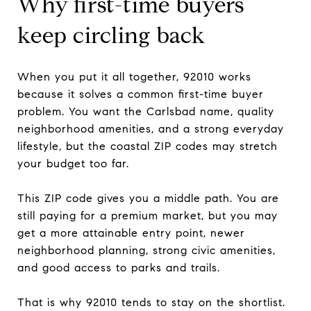
Why first-time buyers
keep circling back
When you put it all together, 92010 works
because it solves a common first-time buyer
problem. You want the Carlsbad name, quality
neighborhood amenities, and a strong everyday
lifestyle, but the coastal ZIP codes may stretch
your budget too far.
This ZIP code gives you a middle path. You are
still paying for a premium market, but you may
get a more attainable entry point, newer
neighborhood planning, strong civic amenities,
and good access to parks and trails.
That is why 92010 tends to stay on the shortlist.