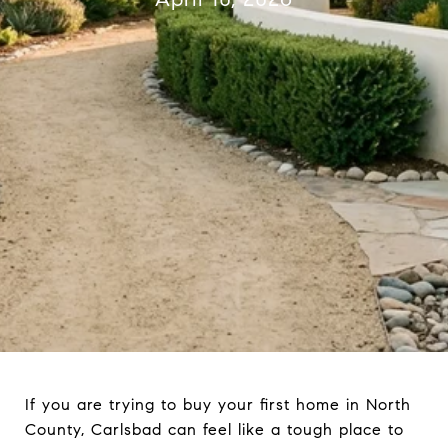
If you are trying to buy your first home in North
County, Carlsbad can feel like a tough place to