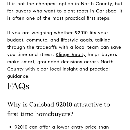
It is not the cheapest option in North County, but
for buyers who want to plant roots in Carlsbad, it
is often one of the most practical first steps.
If you are weighing whether 92010 fits your
budget, commute, and lifestyle goals, talking
through the tradeoffs with a local team can save
you time and stress.
Klinge Realty
helps buyers
make smart, grounded decisions across North
County with clear local insight and practical
guidance.
FAQs
Why is Carlsbad 92010 attractive to
first-time homebuyers?
92010 can offer a lower entry price than