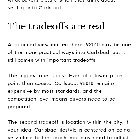
settling into Carlsbad.
The tradeoffs are real
A balanced view matters here. 92010 may be one
of the more practical ways into Carlsbad, but it
still comes with important tradeoffs.
The biggest one is cost. Even at a lower price
point than coastal Carlsbad, 92010 remains
expensive by most standards, and the
competition level means buyers need to be
prepared.
The second tradeoff is location within the city. If
your ideal Carlsbad lifestyle is centered on being
very close to the beach, you may need to adjust