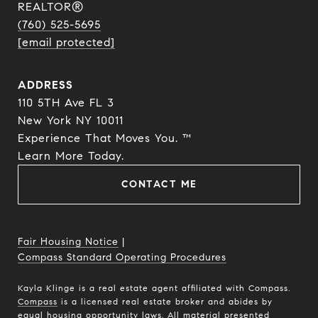
REALTOR®
(760) 525-5695
[email protected]
ADDRESS
110 5TH Ave FL 3
New York NY 10011
Experience That Moves You. ™
​​​​​​​Learn More Today.
CONTACT ME
Fair Housing Notice
|
Compass Standard Operating Procedures
Kayla Klinge is a real estate agent affiliated with Compass.
Compass
is a licensed real estate broker and abides by
equal housing opportunity laws. All material presented