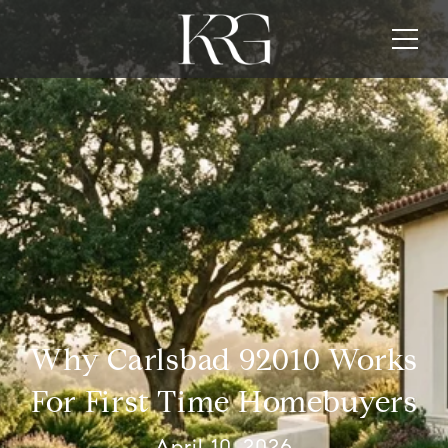
Why Carlsbad 92010 Works
For First Time Homebuyers
April 10, 2026