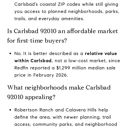
Carlsbad’s coastal ZIP codes while still giving
you access to planned neighborhoods, parks,
trails, and everyday amenities.
Is Carlsbad 92010 an affordable market
for first-time buyers?
No. It is better described as a
relative value
within Carlsbad
, not a low-cost market, since
Redfin reported a $1.299 million median sale
price in February 2026.
What neighborhoods make Carlsbad
92010 appealing?
Robertson Ranch and Calavera Hills help
define the area, with newer planning, trail
access, community parks, and neighborhood