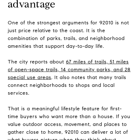
advantage
One of the strongest arguments for 92010 is not
just price relative to the coast. It is the
combination of parks, trails, and neighborhood
amenities that support day-to-day life.
The city reports about
67 miles of trails, 51 miles
of open-space trails, 14 community parks, and 28
special use areas
. It also notes that many trails
connect neighborhoods to shops and local
services.
That is a meaningful lifestyle feature for first-
time buyers who want more than a house. If you
value outdoor access, movement, and places to
gather close to home, 92010 can deliver a lot of
what buyers picture when they think about