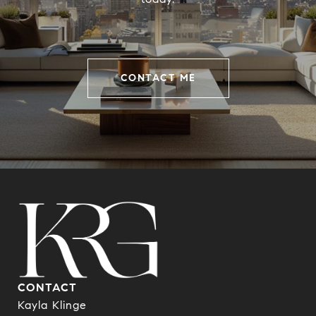
CONTACT ME
CONTACT
Kayla Klinge