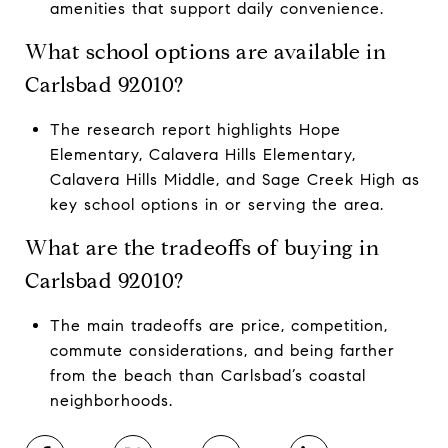
amenities that support daily convenience.
What school options are available in
Carlsbad 92010?
The research report highlights Hope
Elementary, Calavera Hills Elementary,
Calavera Hills Middle, and Sage Creek High as
key school options in or serving the area.
What are the tradeoffs of buying in
Carlsbad 92010?
The main tradeoffs are price, competition,
commute considerations, and being farther
from the beach than Carlsbad’s coastal
neighborhoods.