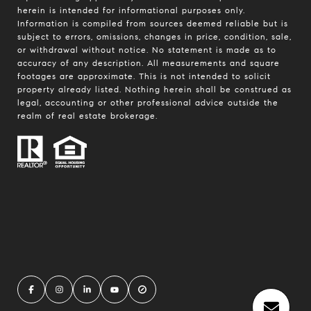
herein is intended for informational purposes only.
Information is compiled from sources deemed reliable but is
subject to errors, omissions, changes in price, condition, sale,
or withdrawal without notice. No statement is made as to
accuracy of any description. All measurements and square
footages are approximate. This is not intended to solicit
property already listed. Nothing herein shall be construed as
legal, accounting or other professional advice outside the
realm of real estate brokerage.