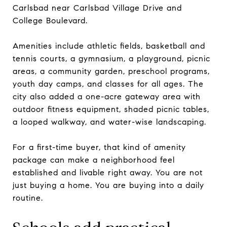
Carlsbad near Carlsbad Village Drive and
College Boulevard.
Amenities include athletic fields, basketball and
tennis courts, a gymnasium, a playground, picnic
areas, a community garden, preschool programs,
youth day camps, and classes for all ages. The
city also added a one-acre gateway area with
outdoor fitness equipment, shaded picnic tables,
a looped walkway, and water-wise landscaping.
For a first-time buyer, that kind of amenity
package can make a neighborhood feel
established and livable right away. You are not
just buying a home. You are buying into a daily
routine.