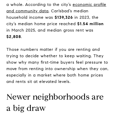
a whole. According to the city’s
economic profile
and community data
, Carlsbad’s median
household income was
$139,326
in 2023, the
city’s median home price reached
$1.54 million
in March 2025, and median gross rent was
$2,808
.
Those numbers matter if you are renting and
trying to decide whether to keep waiting. They
show why many first-time buyers feel pressure to
move from renting into ownership when they can,
especially in a market where both home prices
and rents sit at elevated levels.
Newer neighborhoods are
a big draw