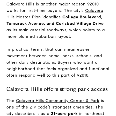
Calavera Hills is another major reason 92010
works for first-time buyers. The city’s
Calavera
Hills Master Plan
identifies
College Boulevard,
Tamarack Avenue, and Carlsbad Village Drive
as its main arterial roadways, which points to a
more planned suburban layout.
In practical terms, that can mean easier
movement between home, parks, schools, and
other daily destinations. Buyers who want a
neighborhood that feels organized and functional
often respond well to this part of 92010.
Calavera Hills offers strong park access
The
Calavera Hills Community Center & Park
is
one of the ZIP code’s strongest amenities. The
city describes it as a
21-acre park
in northeast