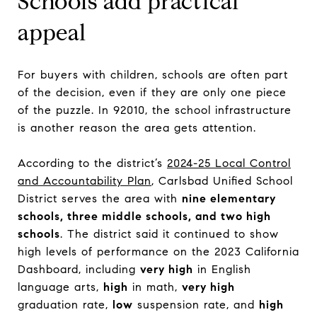
Schools add practical
appeal
For buyers with children, schools are often part
of the decision, even if they are only one piece
of the puzzle. In 92010, the school infrastructure
is another reason the area gets attention.
According to the district’s
2024-25 Local Control
and Accountability Plan
, Carlsbad Unified School
District serves the area with
nine elementary
schools, three middle schools, and two high
schools
. The district said it continued to show
high levels of performance on the 2023 California
Dashboard, including
very high
in English
language arts,
high
in math,
very high
graduation rate,
low
suspension rate, and
high