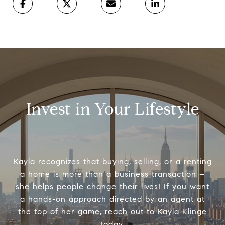
Invest in Your Lifestyle
Kayla recognizes that buying, selling, or a renting
a home is more than a business transaction –
she helps people change their lives! If you want
a hands-on approach directed by an agent at
the top of her game, reach out to Kayla Klinge
today.