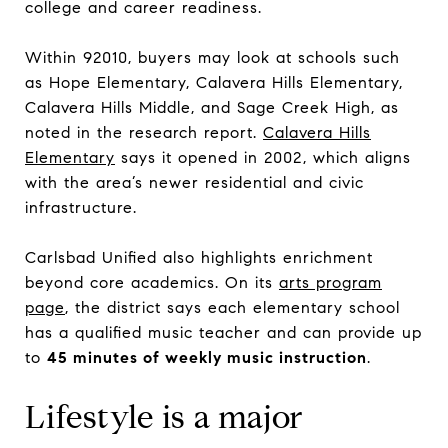
college and career readiness.
Within 92010, buyers may look at schools such
as Hope Elementary, Calavera Hills Elementary,
Calavera Hills Middle, and Sage Creek High, as
noted in the research report.
Calavera Hills
Elementary
says it opened in 2002, which aligns
with the area’s newer residential and civic
infrastructure.
Carlsbad Unified also highlights enrichment
beyond core academics. On its
arts program
page
, the district says each elementary school
has a qualified music teacher and can provide up
to
45 minutes of weekly music instruction
.
Lifestyle is a major