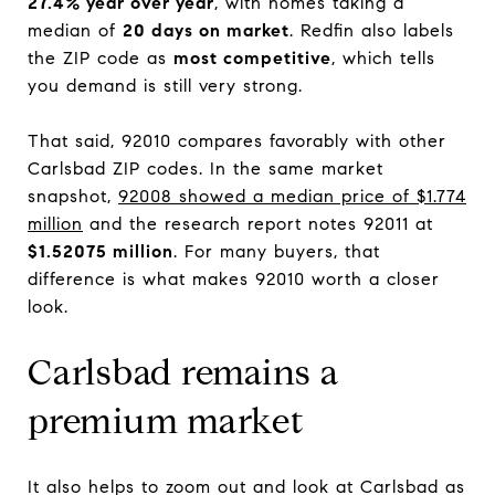
27.4% year over year
, with homes taking a
median of
20 days on market
. Redfin also labels
the ZIP code as
most competitive
, which tells
you demand is still very strong.
That said, 92010 compares favorably with other
Carlsbad ZIP codes. In the same market
snapshot,
92008 showed a median price of $1.774
million
and the research report notes 92011 at
$1.52075 million
. For many buyers, that
difference is what makes 92010 worth a closer
look.
Carlsbad remains a
premium market
It also helps to zoom out and look at Carlsbad as