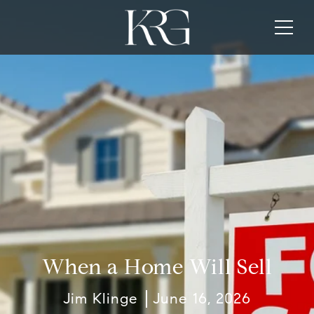
When a Home Will Sell
Jim Klinge
June 16, 2026