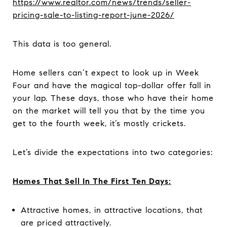
https://www.realtor.com/news/trends/seller-
pricing-sale-to-listing-report-june-2026/
This data is too general.
Home sellers can’t expect to look up in Week
Four and have the magical top-dollar offer fall in
your lap. These days, those who have their home
on the market will tell you that by the time you
get to the fourth week, it’s mostly crickets.
Let’s divide the expectations into two categories:
Homes That Sell In The First Ten Days:
Attractive homes, in attractive locations, that
are priced attractively.