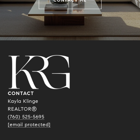
CONTACT ME
CONTACT
Kayla Klinge
REALTOR®
(760) 525-5695
[email protected]