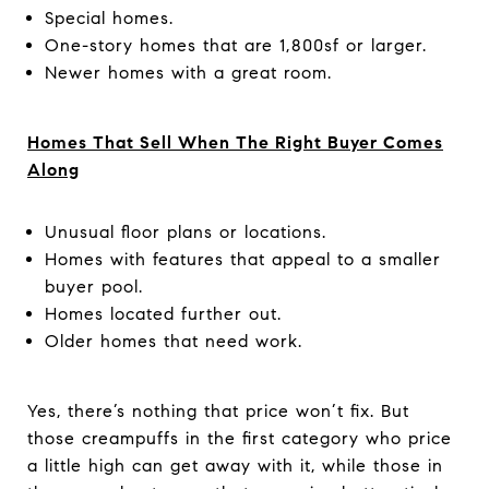
Special homes.
One-story homes that are 1,800sf or larger.
Newer homes with a great room.
Homes That Sell When The Right Buyer Comes
Along
Unusual floor plans or locations.
Homes with features that appeal to a smaller
buyer pool.
Homes located further out.
Older homes that need work.
Yes, there’s nothing that price won’t fix. But
those creampuffs in the first category who price
a little high can get away with it, while those in