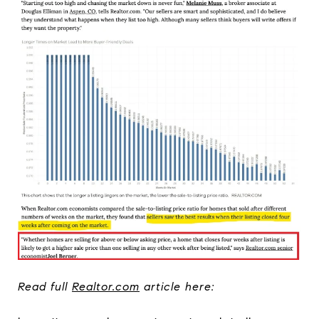
Read full
Realtor.com
article here: