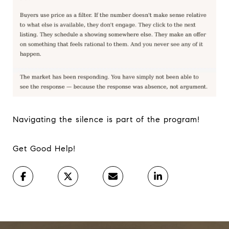
Navigating the silence is part of the program!
Get Good Help!