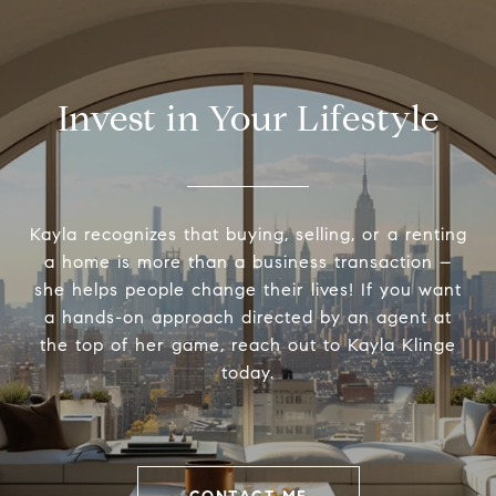
Invest in Your Lifestyle
Kayla recognizes that buying, selling, or a renting
a home is more than a business transaction –
she helps people change their lives! If you want
a hands-on approach directed by an agent at
the top of her game, reach out to Kayla Klinge
today.