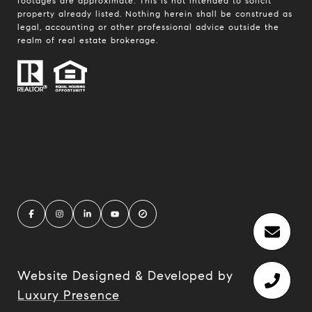
footages are approximate. This is not intended to solicit
property already listed. Nothing herein shall be construed as
legal, accounting or other professional advice outside the
realm of real estate brokerage.
Website Designed & Developed by
Luxury Presence