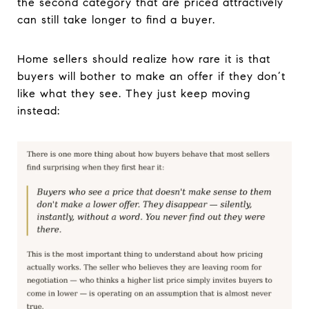
the second category that are priced attractively
can still take longer to find a buyer.
Home sellers should realize how rare it is that
buyers will bother to make an offer if they don’t
like what they see. They just keep moving
instead: