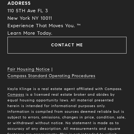
ADDRESS
110 5TH Ave FL 3
New York NY 10011
Experience That Moves You. ™
​​​​​​​Learn More Today.
CONTACT ME
Fair Housing Notice
|
Compass Standard Operating Procedures
Kayla Klinge is a real estate agent affiliated with Compass.
Compass
is a licensed real estate broker and abides by
equal housing opportunity laws. All material presented
herein is intended for informational purposes only.
Information is compiled from sources deemed reliable but is
subject to errors, omissions, changes in price, condition, sale,
or withdrawal without notice. No statement is made as to
accuracy of any description. All measurements and square