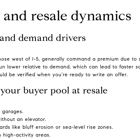
k, and resale dynamics
and demand drivers
hose west of I-5, generally command a premium due to sc
un lower relative to demand, which can lead to faster sa
ld be verified when you’re ready to write an offer.
your buyer pool at resale
l garages.
without an elevator.
rds like bluff erosion or sea-level rise zones.
n high-activity areas.