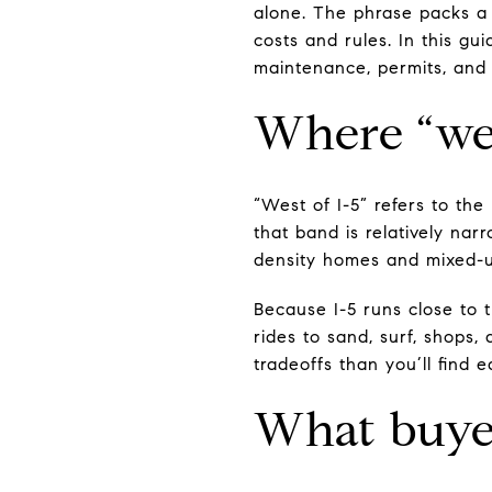
alone. The phrase packs a l
costs and rules. In this gui
maintenance, permits, and re
Where “wes
“West of I-5” refers to th
that band is relatively nar
density homes and mixed-u
Because I-5 runs close to t
rides to sand, surf, shops, 
tradeoffs than you’ll find e
What buyer