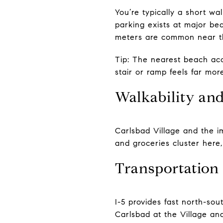
You’re typically a short wal
parking exists at major bea
meters are common near th
Tip: The nearest beach acc
stair or ramp feels far mo
Walkability an
Carlsbad Village and the im
and groceries cluster here
Transportation
I-5 provides fast north-s
Carlsbad at the Village an