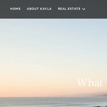
HOME
ABOUT KAYLA
REAL ESTATE
What ‘