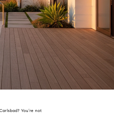
Carlsbad? You’re not