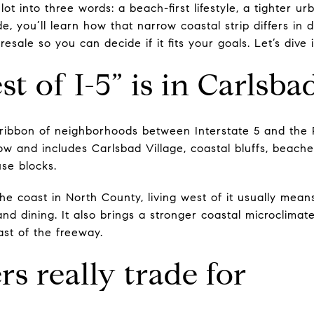
ot into three words: a beach-first lifestyle, a tighter u
de, you’ll learn how that narrow coastal strip differs in da
sale so you can decide if it fits your goals. Let’s dive i
t of I-5” is in Carlsba
e ribbon of neighborhoods between Interstate 5 and the 
row and includes Carlsbad Village, coastal bluffs, beac
se blocks.
he coast in North County, living west of it usually mean
and dining. It also brings a stronger coastal microclimat
ast of the freeway.
s really trade for