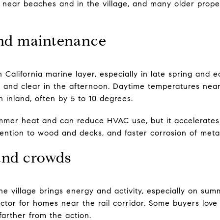
 near beaches and in the village, and many older propert
nd maintenance
 California marine layer, especially in late spring and
y and clear in the afternoon. Daytime temperatures near
 inland, often by 5 to 10 degrees.
mmer heat and can reduce HVAC use, but it accelerates 
ttention to wood and decks, and faster corrosion of me
 and crowds
he village brings energy and activity, especially on s
factor for homes near the rail corridor. Some buyers love
farther from the action.