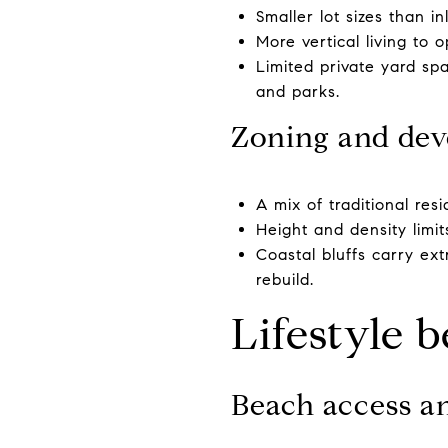
Smaller lot sizes than 
More vertical living to 
Limited private yard sp
and parks.
Zoning and dev
A mix of traditional res
Height and density limi
Coastal bluffs carry ex
rebuild.
Lifestyle b
Beach access a