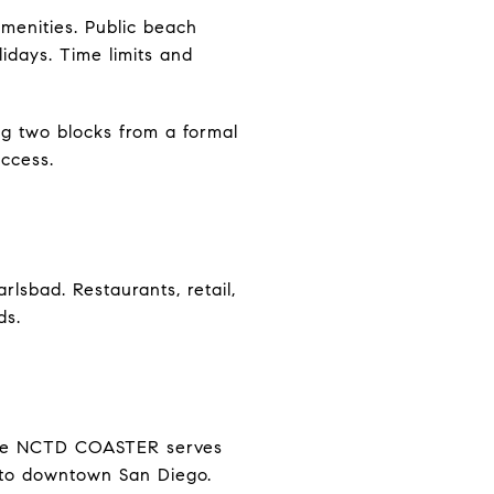
 amenities. Public beach
lidays. Time limits and
ng two blocks from a formal
access.
lsbad. Restaurants, retail,
ds.
 The NCTD COASTER serves
s to downtown San Diego.