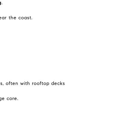
g
.
ar the coast.
s, often with rooftop decks
ge core.