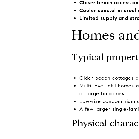
Closer beach access an
Cooler coastal microcl
Limited supply and st
Homes and 
Typical propert
Older beach cottages a
Multi-level infill home
or large balconies.
Low-rise condominium an
A few larger single-fami
Physical charac