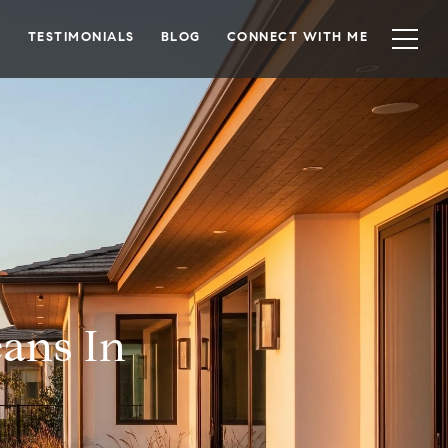
TESTIMONIALS
BLOG
CONNECT WITH ME
eans In