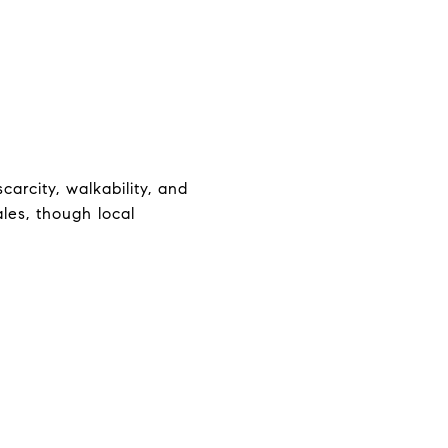
arcity, walkability, and
les, though local