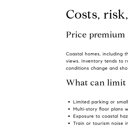
Costs, ris
Price premium 
Coastal homes, including t
views. Inventory tends to r
conditions change and shou
What can limit 
Limited parking or smal
Multi-story floor plans 
Exposure to coastal haza
Train or tourism noise i