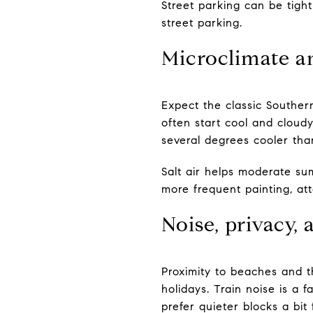
Street parking can be tight
street parking.
Microclimate a
Expect the classic Southern
often start cool and cloud
several degrees cooler than
Salt air helps moderate su
more frequent painting, a
Noise, privacy,
Proximity to beaches and t
holidays. Train noise is a 
prefer quieter blocks a bit 