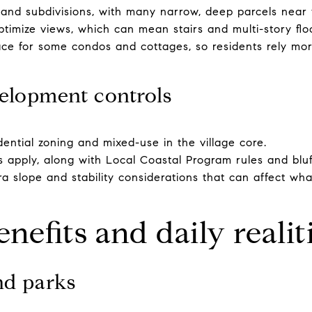
inland subdivisions, with many narrow, deep parcels near
optimize views, which can mean stairs and multi-story flo
ace for some condos and cottages, so residents rely mo
elopment controls
idential zoning and mixed-use in the village core.
ts apply, along with Local Coastal Program rules and blu
tra slope and stability considerations that can affect w
enefits and daily realit
nd parks