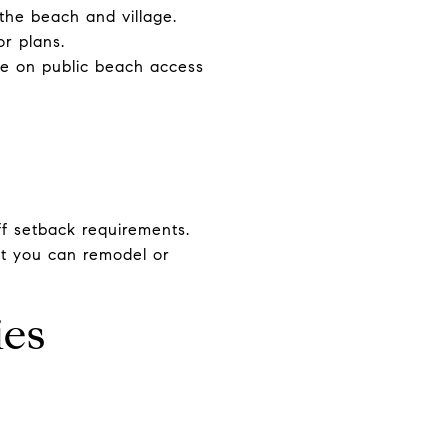
 the beach and village.
or plans.
re on public beach access
ff setback requirements.
hat you can remodel or
ies