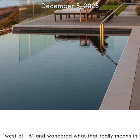
December 5, 2025
 “west of I-5” and wondered what that really means in 