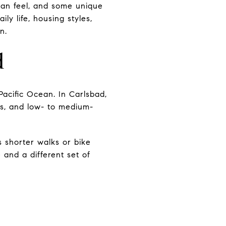
rban feel, and some unique
ily life, housing styles,
n.
d
Pacific Ocean. In Carlsbad,
hes, and low- to medium-
s shorter walks or bike
e and a different set of