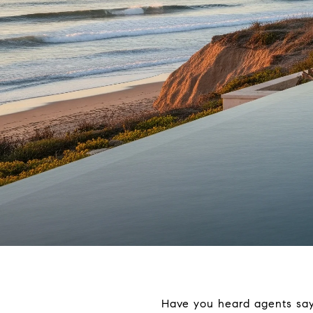
Have you heard agents say