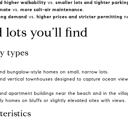
d higher walkability
vs.
smaller lots and tighter parkin
imate
vs.
more salt-air maintenance
.
rong demand
vs.
higher prices and stricter permitting
ne
lots you’ll find
y types
nd bungalow-style homes on small, narrow lots.
s and vertical townhouses designed to capture ocean view
d apartment buildings near the beach and in the villa
ly homes on bluffs or slightly elevated sites with views.
teristics