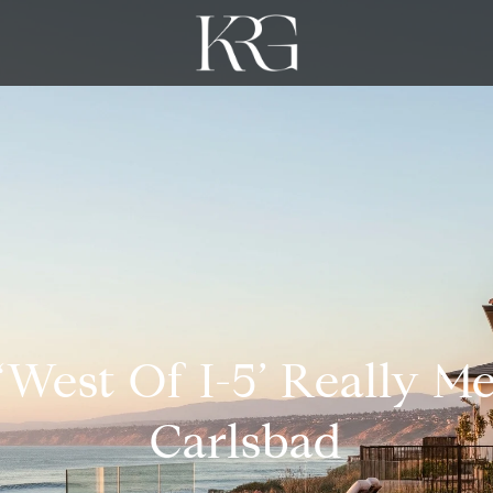
West Of I-5’ Really M
Carlsbad