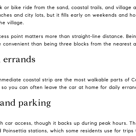
k or bike ride from the sand, coastal trails, and village
ches and city lots, but it fills early on weekends and ho
e village.
ess point matters more than straight-line distance. Bei
re convenient than being three blocks from the nearest 
d errands
mediate coastal strip are the most walkable parts of Car
, so you can often leave the car at home for daily erran
 and parking
outh car access, though it backs up during peak hours.
d Poinsettia stations, which some residents use for trip