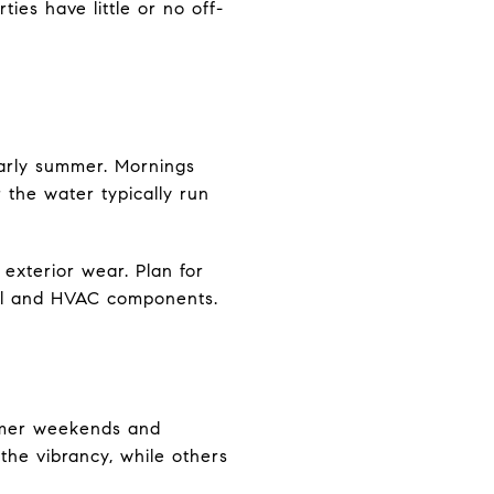
ies have little or no off-
 early summer. Mornings
 the water typically run
exterior wear. Plan for
tal and HVAC components.
ummer weekends and
 the vibrancy, while others