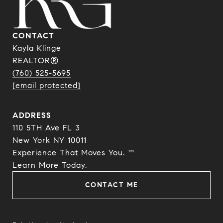
CONTACT
Kayla Klinge
REALTOR®
(760) 525-5695
[email protected]
ADDRESS
110 5TH Ave FL 3
New York NY 10011
Experience That Moves You. ™
​​​​​​​Learn More Today.
CONTACT ME