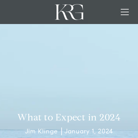
What to Expect in 2024
Jim Klinge
January 1, 2024