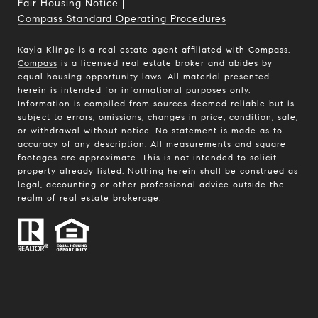
Fair Housing Notice
|
Compass Standard Operating Procedures
Kayla Klinge is a real estate agent affiliated with Compass.
Compass
is a licensed real estate broker and abides by
equal housing opportunity laws. All material presented
herein is intended for informational purposes only.
Information is compiled from sources deemed reliable but is
subject to errors, omissions, changes in price, condition, sale,
or withdrawal without notice. No statement is made as to
accuracy of any description. All measurements and square
footages are approximate. This is not intended to solicit
property already listed. Nothing herein shall be construed as
legal, accounting or other professional advice outside the
realm of real estate brokerage.