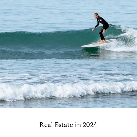
Real Estate in 2024