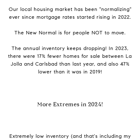
Our local housing market has been "normalizing"
ever since mortgage rates started rising in 2022.
The New Normal is for people NOT to move.
The annual inventory keeps dropping! In 2023,
there were 17% fewer homes for sale between La
Jolla and Carlsbad than last year, and also 47%
lower than it was in 2019!
More Extremes in 2024!
Extremely low inventory (and that's including my