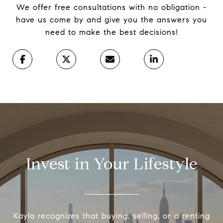
We offer free consultations with no obligation -
have us come by and give you the answers you
need to make the best decisions!
Invest in Your Lifestyle
Kayla recognizes that buying, selling, or a renting