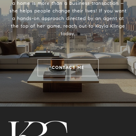
a home is more than a business transaction –
she helps people change their lives! If you want
a hands-on approach directed by an agent at
the top of her game, reach out to Kayla Klinge
today.
CONTACT ME