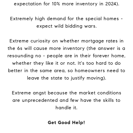
expectation for 10% more inventory in 2024).
Extremely high demand for the special homes -
expect wild bidding wars.
Extreme curiosity on whether mortgage rates in
the 6s will cause more inventory (the answer is a
resounding no - people are in their forever home,
whether they like it or not. It's too hard to do
better in the same area, so homeowners need to
leave the state to justify moving).
Extreme angst because the market conditions
are unprecedented and few have the skills to
handle it.
Get Good Help!