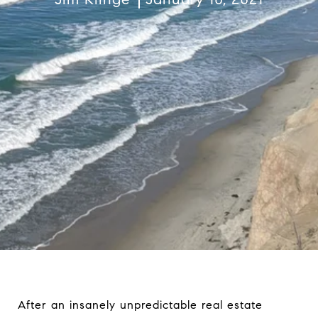
After an insanely unpredictable real estate