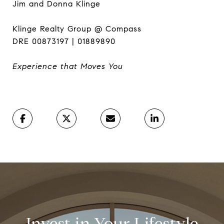
Jim and Donna Klinge
Klinge Realty Group @ Compass
DRE 00873197 | 01889890
Experience that Moves You
Invest in Your Lifestyle