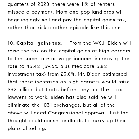
quarters of 2020, there were 11% of renters
missed a payment.
Mom and pop landlords will
begrudgingly sell and pay the capital-gains tax,
rather than risk another episode like this one.
10. Capital-gains tax
. – From
the WSJ
:
Biden will
raise the tax on the capital gains of high earners
to the same rate as wage income, increasing the
rate to 43.4% (39.6% plus Medicare 3.8%
investment tax) from 23.8%. Mr. Biden estimated
that these increases on high earners would raise
$92 billion, but that’s before they put their tax
lawyers to work. Biden has also said he will
eliminate the 1031 exchanges, but all of the
above will need Congressional approval. Just the
thought could cause landlords to hurry up their
plans of selling.