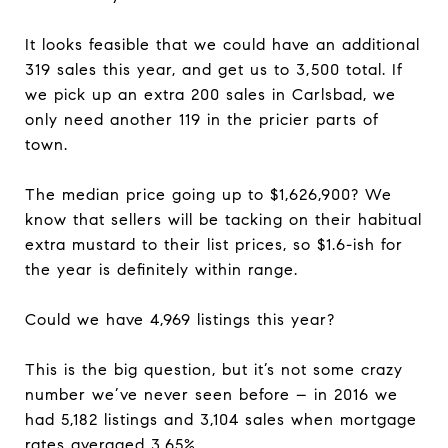
It looks feasible that we could have an additional
319 sales this year, and get us to 3,500 total. If
we pick up an extra 200 sales in Carlsbad, we
only need another 119 in the pricier parts of
town.
The median price going up to $1,626,900? We
know that sellers will be tacking on their habitual
extra mustard to their list prices, so $1.6-ish for
the year is definitely within range.
Could we have 4,969 listings this year?
This is the big question, but it’s not some crazy
number we’ve never seen before – in 2016 we
had 5,182 listings and 3,104 sales when mortgage
rates averaged 3.65%.