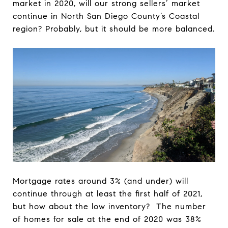
market in 2020, will our strong sellers’ market
continue in North San Diego County’s Coastal
region? Probably, but it should be more balanced.
Mortgage rates around 3% (and under) will
continue through at least the first half of 2021,
but how about the low inventory? The number
of homes for sale at the end of 2020 was 38%