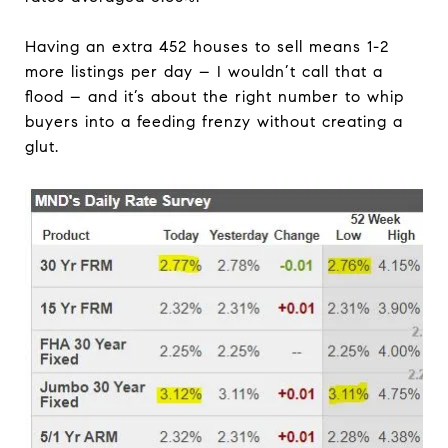
Having an extra 452 houses to sell means 1-2
more listings per day – I wouldn’t call that a
flood – and it’s about the right number to whip
buyers into a feeding frenzy without creating a
glut.