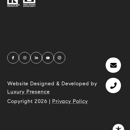
Website Designed & Developed by
Luxury Presence
Copyright
2026
|
Privacy Policy