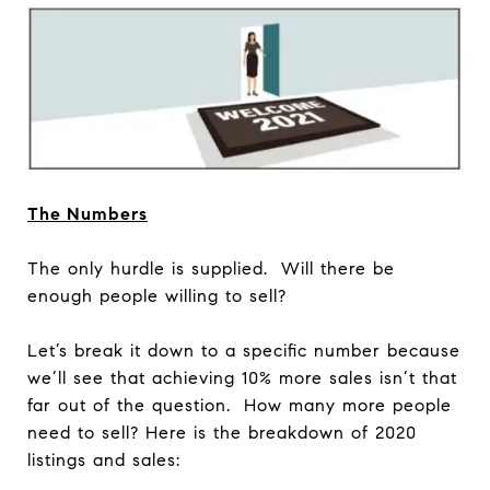
The Numbers
The only hurdle is supplied. Will there be
enough people willing to sell?
Let’s break it down to a specific number because
we’ll see that achieving 10% more sales isn’t that
far out of the question. How many more people
need to sell? Here is the breakdown of 2020
listings and sales: