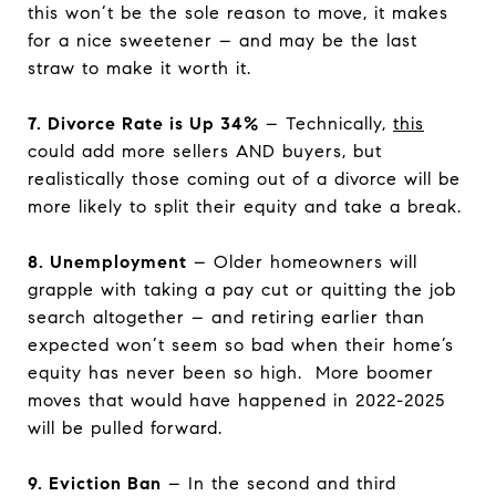
this won’t be the sole reason to move, it makes
for a nice sweetener – and may be the last
straw to make it worth it.
7. Divorce Rate is Up 34%
– Technically,
this
could add more sellers AND buyers, but
realistically those coming out of a divorce will be
more likely to split their equity and take a break.
8. Unemployment
– Older homeowners will
grapple with taking a pay cut or quitting the job
search altogether – and retiring earlier than
expected won’t seem so bad when their home’s
equity has never been so high. More boomer
moves that would have happened in 2022-2025
will be pulled forward.
9. Eviction Ban
– In the second and third