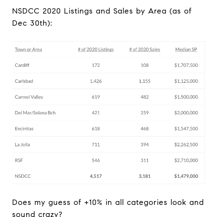
NSDCC 2020 Listings and Sales by Area (as of
Dec 30th):
Does my guess of +10% in all categories look and
sound crazy?