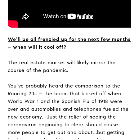
We’ll be all frenzied up for the next few months
– when will it cool off?
The real estate market will likely mirror the
course of the pandemic.
You’ve probably heard the comparison to the
Roaring 20s – the boom that kicked off when
World War 1 and the Spanish Flu of 1918 were
over and automobiles and telephones fueled the
new economy. Just the relief of seeing the
coronavirus beginning to clear should cause
more people to get out and about….but getting