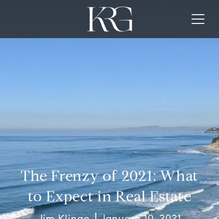
The Frenzy of 2021: What
to Expect in Real Estate
Jim Klinge
January 10, 2021