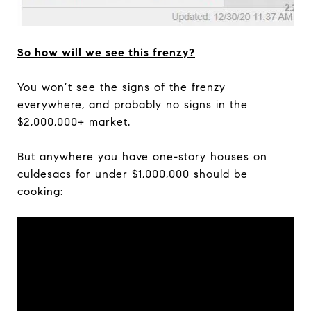
So how will we see this frenzy?
You won’t see the signs of the frenzy
everywhere, and probably no signs in the
$2,000,000+ market.
But anywhere you have one-story houses on
culdesacs for under $1,000,000 should be
cooking: