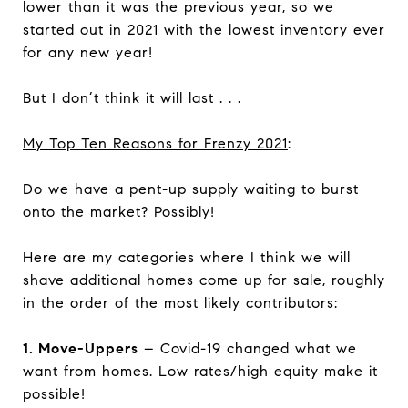
lower than it was the previous year, so we
started out in 2021 with the lowest inventory ever
for any new year!
But I don’t think it will last . . .
My Top Ten Reasons for Frenzy 2021
:
Do we have a pent-up supply waiting to burst
onto the market? Possibly!
Here are my categories where I think we will
shave additional homes come up for sale, roughly
in the order of the most likely contributors:
1. Move-Uppers
– Covid-19 changed what we
want from homes. Low rates/high equity make it
possible!