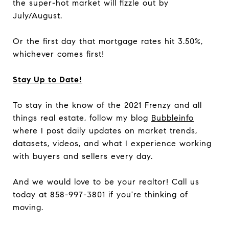
the super-hot market will fizzle out by
July/August.
Or the first day that mortgage rates hit 3.50%,
whichever comes first!
Stay Up to Date!
To stay in the know of the 2021 Frenzy and all
things real estate, follow my blog
Bubbleinfo
where I post daily updates on market trends,
datasets, videos, and what I experience working
with buyers and sellers every day.
And we would love to be your realtor! Call us
today at 858-997-3801 if you're thinking of
moving.