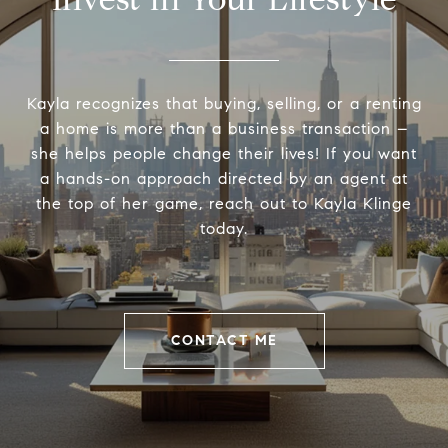
Kayla recognizes that buying, selling, or a renting
a home is more than a business transaction –
she helps people change their lives! If you want
a hands-on approach directed by an agent at
the top of her game, reach out to Kayla Klinge
today.
CONTACT ME