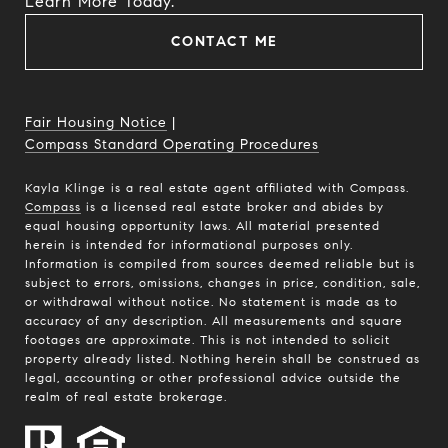
​​​​​​​Learn More Today.
CONTACT ME
Fair Housing Notice
|
Compass Standard Operating Procedures
Kayla Klinge is a real estate agent affiliated with Compass.
Compass
is a licensed real estate broker and abides by
equal housing opportunity laws. All material presented
herein is intended for informational purposes only.
Information is compiled from sources deemed reliable but is
subject to errors, omissions, changes in price, condition, sale,
or withdrawal without notice. No statement is made as to
accuracy of any description. All measurements and square
footages are approximate. This is not intended to solicit
property already listed. Nothing herein shall be construed as
legal, accounting or other professional advice outside the
realm of real estate brokerage.