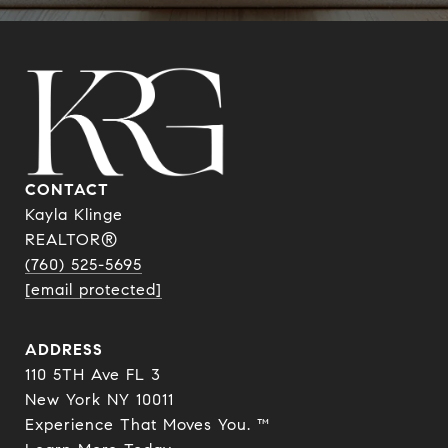
CONTACT
Kayla Klinge
REALTOR®
(760) 525-5695
[email protected]
ADDRESS
110 5TH Ave FL 3
New York NY 10011
Experience That Moves You. ™