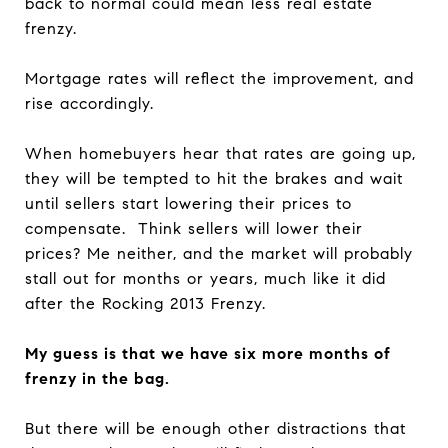
back to normal could mean less real estate
frenzy.
Mortgage rates will reflect the improvement, and
rise accordingly.
When homebuyers hear that rates are going up,
they will be tempted to hit the brakes and wait
until sellers start lowering their prices to
compensate. Think sellers will lower their
prices? Me neither, and the market will probably
stall out for months or years, much like it did
after the Rocking 2013 Frenzy.
My guess is that we have six more months of
frenzy in the bag.
But there will be enough other distractions that