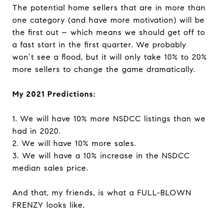
The potential home sellers that are in more than
one category (and have more motivation) will be
the first out – which means we should get off to
a fast start in the first quarter. We probably
won’t see a flood, but it will only take 10% to 20%
more sellers to change the game dramatically.
My 2021 Predictions:
1. We will have 10% more NSDCC listings than we
had in 2020.
2. We will have 10% more sales.
3. We will have a 10% increase in the NSDCC
median sales price.
And that, my friends, is what a FULL-BLOWN
FRENZY looks like.