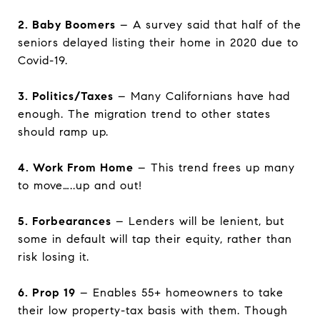
2. Baby Boomers
– A survey said that half of the
seniors delayed listing their home in 2020 due to
Covid-19.
3. Politics/Taxes
– Many Californians have had
enough. The migration trend to other states
should ramp up.
4. Work From Home
– This trend frees up many
to move…..up and out!
5. Forbearances
– Lenders will be lenient, but
some in default will tap their equity, rather than
risk losing it.
6. Prop 19
– Enables 55+ homeowners to take
their low property-tax basis with them. Though